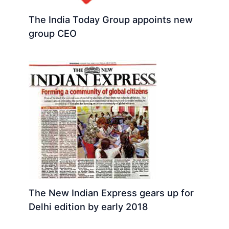
The India Today Group appoints new
group CEO
The New Indian Express gears up for
Delhi edition by early 2018