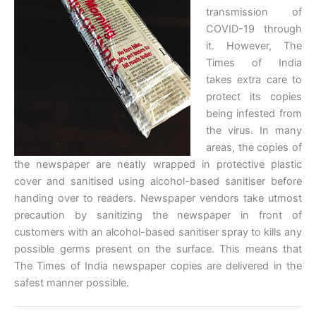
transmission of
COVID-19 through
it. However, The
Times of India
takes extra care to
protect its copies
being infested from
the virus. In many
areas, the copies of
the newspaper are neatly wrapped in protective plastic
cover and sanitised using alcohol-based sanitiser before
handing over to readers. Newspaper vendors take utmost
precaution by sanitizing the newspaper in front of
customers with an alcohol-based sanitiser spray to kills any
possible germs present on the surface. This means that
The Times of India newspaper copies are delivered in the
safest manner possible.