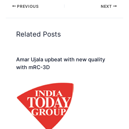
PREVIOUS
NEXT
Related Posts
Amar Ujala upbeat with new quality
with mRC-3D