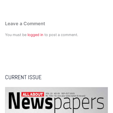
Leave a Comment
You must be
logged in
to post a comment.
CURRENT ISSUE