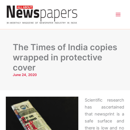
Skip
to
content
The Times of India copies
wrapped in protective
cover
June 24, 2020
Scientific research
has ascertained
that newsprint is a
safe surface and
there is low and no