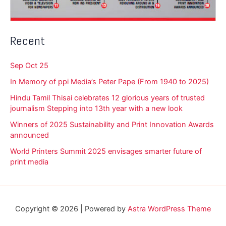
Recent
Sep Oct 25
In Memory of ppi Media’s Peter Pape (From 1940 to 2025)
Hindu Tamil Thisai celebrates 12 glorious years of trusted
journalism Stepping into 13th year with a new look
Winners of 2025 Sustainability and Print Innovation Awards
announced
World Printers Summit 2025 envisages smarter future of
print media
Copyright © 2026 | Powered by
Astra WordPress Theme