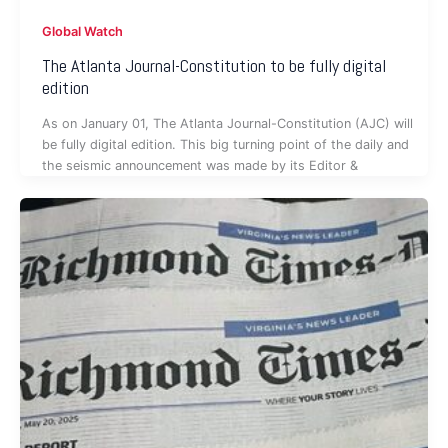
Global Watch
The Atlanta Journal-Constitution to be fully digital
edition
As on January 01, The Atlanta Journal-Constitution (AJC) will
be fully digital edition. This big turning point of the daily and
the seismic announcement was made by its Editor &