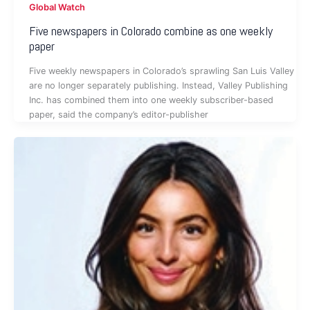
Global Watch
Five newspapers in Colorado combine as one weekly
paper
Five weekly newspapers in Colorado’s sprawling San Luis Valley
are no longer separately publishing. Instead, Valley Publishing
Inc. has combined them into one weekly subscriber-based
paper, said the company’s editor-publisher