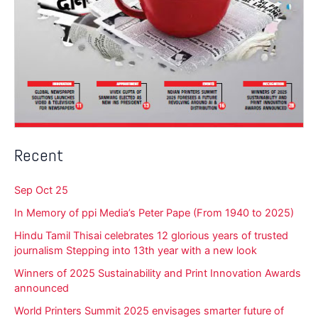
Recent
Sep Oct 25
In Memory of ppi Media’s Peter Pape (From 1940 to 2025)
Hindu Tamil Thisai celebrates 12 glorious years of trusted
journalism Stepping into 13th year with a new look
Winners of 2025 Sustainability and Print Innovation Awards
announced
World Printers Summit 2025 envisages smarter future of