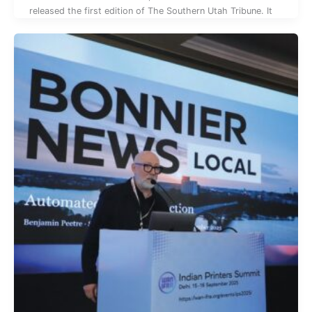
released the first edition of The Southern Utah Tribune. It