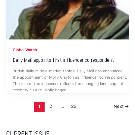
Global Watch
Daily Mail appoints first influencer correspondent
British daily middle-market tabloid Daily Mail has announced
the appointment of Molly Clayton as influencer correspondent.
The role of the influencer reflects the changing landscape of
celebrity culture. Molly began
1
2
…
23
Next
→
CURRENT ISSUE