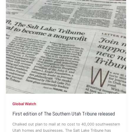
Global Watch
First edition of The Southern Utah Tribune released
Chalked out plan to mail at no cost to 40,000 southwestern
Utah homes and businesses, The Salt Lake Tribune has