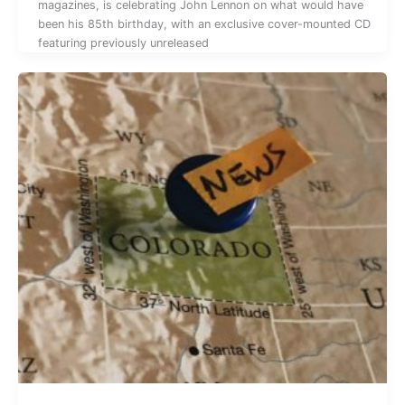
magazines, is celebrating John Lennon on what would have
been his 85th birthday, with an exclusive cover-mounted CD
featuring previously unreleased