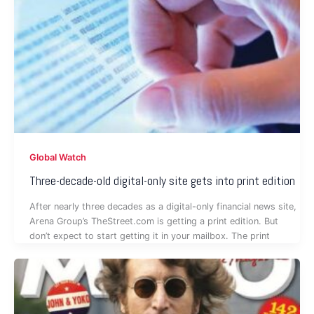
Global Watch
Three-decade-old digital-only site gets into print edition
After nearly three decades as a digital-only financial news site,
Arena Group’s TheStreet.com is getting a print edition. But
don’t expect to start getting it in your mailbox. The print