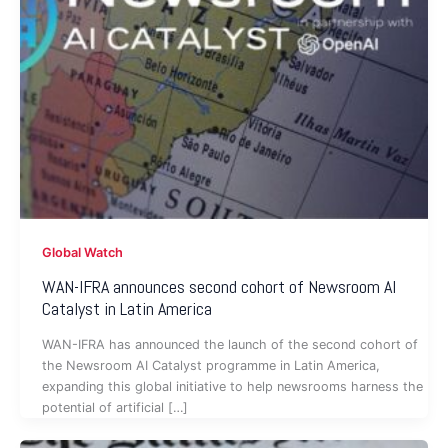
Global Watch
WAN-IFRA announces second cohort of Newsroom AI
Catalyst in Latin America
WAN-IFRA has announced the launch of the second cohort of
the Newsroom AI Catalyst programme in Latin America,
expanding this global initiative to help newsrooms harness the
potential of artificial […]