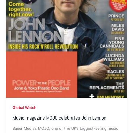
Global Watch
Music magazine MOJO celebrates John Lennon
Bauer Media’s MOJO, one of the UK’s biggest-selling music