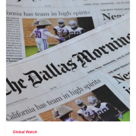
Global Watch