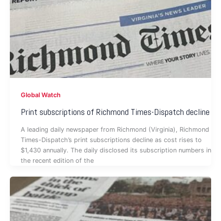
Global Watch
Print subscriptions of Richmond Times-Dispatch decline
A leading daily newspaper from Richmond (Virginia), Richmond
Times-Dispatch’s print subscriptions decline as cost rises to
$1,430 annually. The daily disclosed its subscription numbers in
the recent edition of the