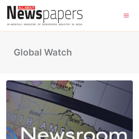
Skip
to
content
Global Watch