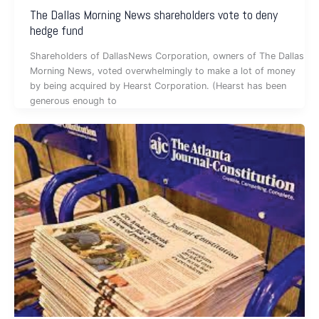
The Dallas Morning News shareholders vote to deny
hedge fund
Shareholders of DallasNews Corporation, owners of The Dallas
Morning News, voted overwhelmingly to make a lot of money
by being acquired by Hearst Corporation. (Hearst has been
generous enough to