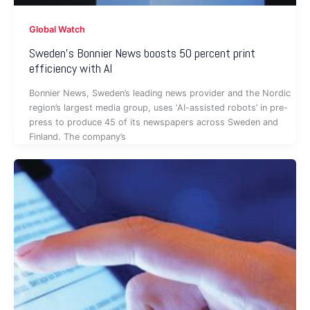
Global Watch
Sweden’s Bonnier News boosts 50 percent print
efficiency with AI
Bonnier News, Sweden’s leading news provider and the Nordic
region’s largest media group, uses ‘AI-assisted robots’ in pre-
press to produce 45 of its newspapers across Sweden and
Finland. The company’s