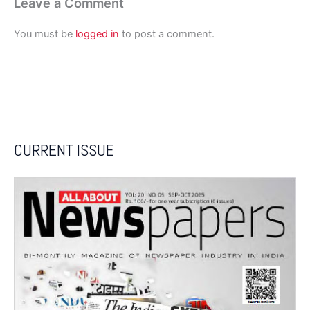
Leave a Comment
You must be
logged in
to post a comment.
CURRENT ISSUE