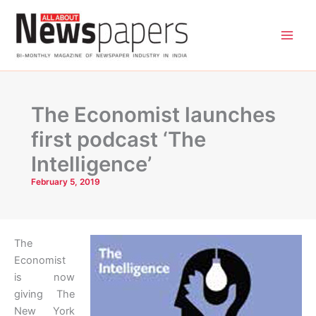
Skip
to
content
The Economist launches
first podcast ‘The
Intelligence’
February 5, 2019
The
Economist
is now
giving The
New York