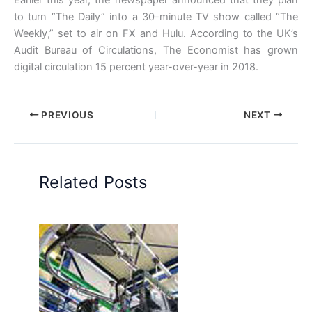
to turn “The Daily” into a 30-minute TV show called “The
Weekly,” set to air on FX and Hulu. According to the UK’s
Audit Bureau of Circulations, The Economist has grown
digital circulation 15 percent year-over-year in 2018.
PREVIOUS
NEXT
Related Posts