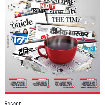
Recent