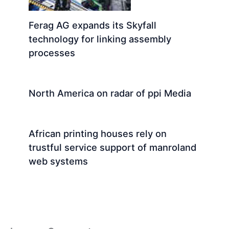
Ferag AG expands its Skyfall
technology for linking assembly
processes
North America on radar of ppi Media
African printing houses rely on
trustful service support of manroland
web systems