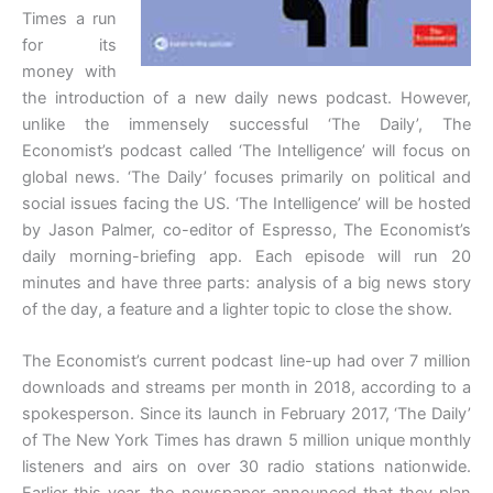
Times a run
for its
money with
the introduction of a new daily news podcast. However,
unlike the immensely successful ‘The Daily’, The
Economist’s podcast called ‘The Intelligence’ will focus on
global news. ‘The Daily’ focuses primarily on political and
social issues facing the US. ‘The Intelligence’ will be hosted
by Jason Palmer, co-editor of Espresso, The Economist’s
daily morning-briefing app. Each episode will run 20
minutes and have three parts: analysis of a big news story
of the day, a feature and a lighter topic to close the show.
The Economist’s current podcast line-up had over 7 million
downloads and streams per month in 2018, according to a
spokesperson. Since its launch in February 2017, ‘The Daily’
of The New York Times has drawn 5 million unique monthly
listeners and airs on over 30 radio stations nationwide.
Earlier this year, the newspaper announced that they plan