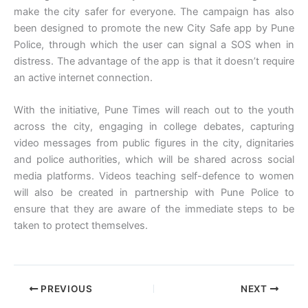
make the city safer for everyone. The campaign has also
been designed to promote the new City Safe app by Pune
Police, through which the user can signal a SOS when in
distress. The advantage of the app is that it doesn’t require
an active internet connection.
With the initiative, Pune Times will reach out to the youth
across the city, engaging in college debates, capturing
video messages from public figures in the city, dignitaries
and police authorities, which will be shared across social
media platforms. Videos teaching self-defence to women
will also be created in partnership with Pune Police to
ensure that they are aware of the immediate steps to be
taken to protect themselves.
PREVIOUS
NEXT