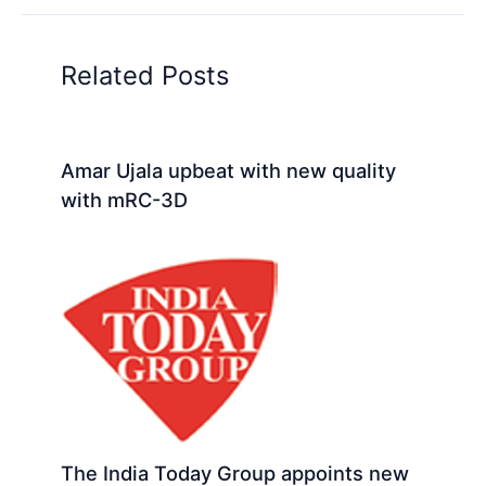
Related Posts
Amar Ujala upbeat with new quality
with mRC-3D
The India Today Group appoints new