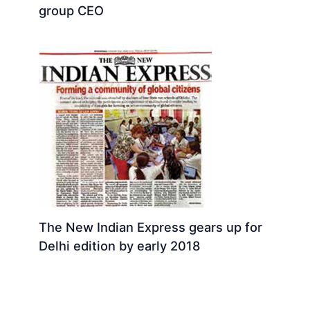
group CEO
The New Indian Express gears up for
Delhi edition by early 2018