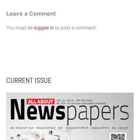
Leave a Comment
You must be
logged in
to post a comment.
CURRENT ISSUE