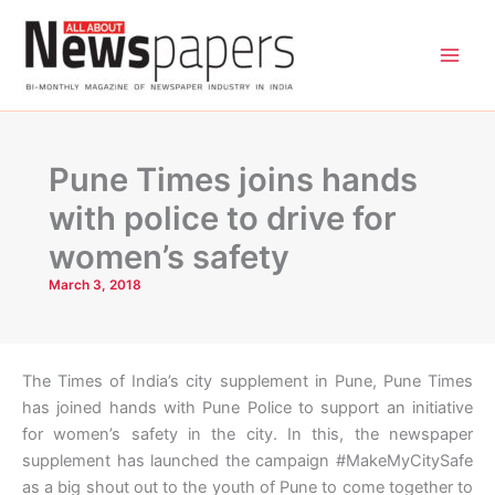
Skip
to
content
Pune Times joins hands
with police to drive for
women’s safety
March 3, 2018
The Times of India’s city supplement in Pune, Pune Times
has joined hands with Pune Police to support an initiative
for women’s safety in the city. In this, the newspaper
supplement has launched the campaign #MakeMyCitySafe
as a big shout out to the youth of Pune to come together to