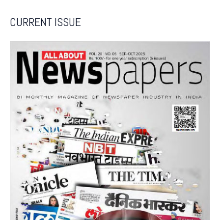
CURRENT ISSUE