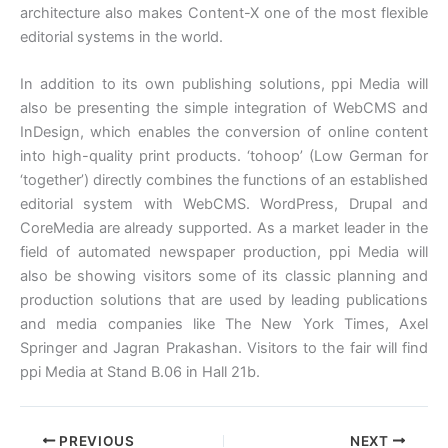
architecture also makes Content-X one of the most flexible
editorial systems in the world.
In addition to its own publishing solutions, ppi Media will
also be presenting the simple integration of WebCMS and
InDesign, which enables the conversion of online content
into high-quality print products. ‘tohoop’ (Low German for
‘together’) directly combines the functions of an established
editorial system with WebCMS. WordPress, Drupal and
CoreMedia are already supported. As a market leader in the
field of automated newspaper production, ppi Media will
also be showing visitors some of its classic planning and
production solutions that are used by leading publications
and media companies like The New York Times, Axel
Springer and Jagran Prakashan. Visitors to the fair will find
ppi Media at Stand B.06 in Hall 21b.
PREVIOUS
NEXT