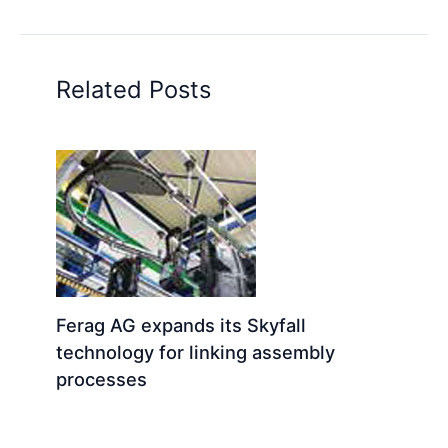
Related Posts
Ferag AG expands its Skyfall
technology for linking assembly
processes