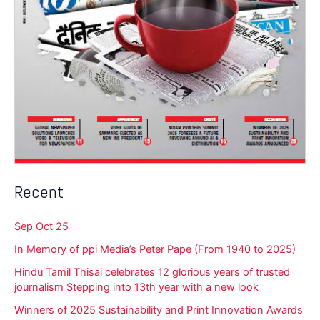
Recent
Sep Oct 25
In Memory of ppi Media’s Peter Pape (From 1940 to 2025)
Hindu Tamil Thisai celebrates 12 glorious years of trusted
journalism Stepping into 13th year with a new look
Winners of 2025 Sustainability and Print Innovation Awards