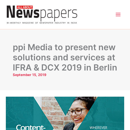
Skip
to
content
ppi Media to present new
solutions and services at
IFRA & DCX 2019 in Berlin
September 15, 2019