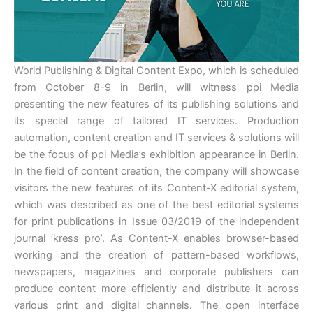
World Publishing & Digital Content Expo, which is scheduled
from October 8-9 in Berlin, will witness ppi Media
presenting the new features of its publishing solutions and
its special range of tailored IT services. Production
automation, content creation and IT services & solutions will
be the focus of ppi Media’s exhibition appearance in Berlin.
In the field of content creation, the company will showcase
visitors the new features of its Content-X editorial system,
which was described as one of the best editorial systems
for print publications in Issue 03/2019 of the independent
journal ‘kress pro’. As Content-X enables browser-based
working and the creation of pattern-based workflows,
newspapers, magazines and corporate publishers can
produce content more efficiently and distribute it across
various print and digital channels. The open interface