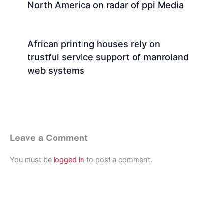
North America on radar of ppi Media
African printing houses rely on
trustful service support of manroland
web systems
Leave a Comment
You must be
logged in
to post a comment.