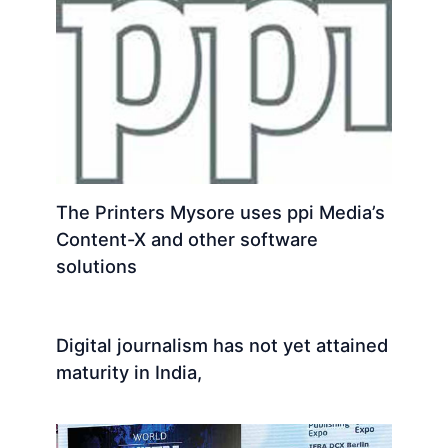
The Printers Mysore uses ppi Media’s
Content-X and other software
solutions
Digital journalism has not yet attained
maturity in India,