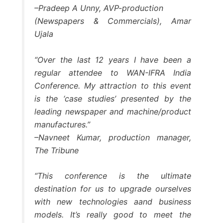
–Pradeep A Unny, AVP-production
(Newspapers & Commercials), Amar
Ujala
“Over the last 12 years I have been a
regular attendee to WAN-IFRA India
Conference. My attraction to this event
is the ‘case studies’ presented by the
leading newspaper and machine/product
manufactures.”
–Navneet Kumar, production manager,
The Tribune
“This conference is the ultimate
destination for us to upgrade ourselves
with new technologies aand business
models. It’s really good to meet the