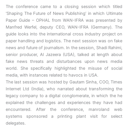
The conference came to a closing session which titled
‘Shaping The Future of News Publishing’ in which Ultimate
Paper Guide – OPHAL from WAN-IFRA was presented by
Manfred Werfel, deputy CEO, WAN-IFRA (Germany). The
guide looks into the international cross industry project on
paper handling and logistics. The next session was on fake
news and future of journalism. In the session, Shadi Rahimi,
senior producer, Al Jazeera (USA), talked at length about
fake news threats and disturbances upon news media
world. She specifically highlighted the misuse of social
media, with instances related to havocs in USA.
The last session was hosted by Gautam Sinha, COO, Times
Internet Ltd (India), who narrated about transforming the
legacy company to a digital conglomerate, in which the he
explained the challenges and experiences they have had
encountered. After the conference, manroland web
systems sponsored a printing plant visit for select
delegates.