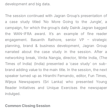
development and big data.
The session continued with Jagran Group’s presentation of
a case study titled ‘No More Going to the Jungle’, a
campaign, for which the group’s daily Dainik Jagran bagged
the WAN-IFRA award. It’s an example of fine reader
engagement. Basanth Rathore, senior VP – strategic
planning, brand & business development, Jagran Group
narrated about the case study in the session. After a
networking break, Vinita Nangia, director, Write India, (The
Times of India) (India) presented a ‘case study’ on sub-
brand adding value to the main title. In the session, the next
speaker turned up as Hiranthi Fernando, editor, Fun Times,
Wijeya Newspapers (Sri Lanka) who presented Young
Reader Initiatives and Unique Exercises the newspaper
indulged.
Common Closing Session