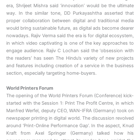
era, Shrijeet Mishra said ‘innovation’ would be the ultimate
way. In the similar tone, DD Purkayashtha asserted that
proper collaboration between digital and traditional media
would bring sustainable future, as digital ads become dearer
nowadays. Rajiv Verma said the era is for digital ecosystem,
in which video captivating is one of the key approaches to
engage audience. Rajiv C Lochan said the ‘obsession with
the readers’ has seen The Hindu’s variety of new projects
and features including creation of a service in the business
section, especially targeting home-buyers.
World Printers Forum
The opening of the World Printers Forum (Conference) kick-
started with the Session 1: Print The Profit Centre, in which
Manfred Werfel, deputy CEO, WAN-IFRA (Germany) took on
newspaper printing in digital world. The discussion revolved
around ‘Print-Online Performance Gap’. In the aspect, Knud
Kraft from Axel Springer (Germany) talked how his