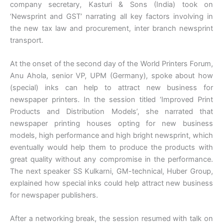
company secretary, Kasturi & Sons (India) took on
‘Newsprint and GST’ narrating all key factors involving in
the new tax law and procurement, inter branch newsprint
transport.
At the onset of the second day of the World Printers Forum,
Anu Ahola, senior VP, UPM (Germany), spoke about how
(special) inks can help to attract new business for
newspaper printers. In the session titled ‘Improved Print
Products and Distribution Models’, she narrated that
newspaper printing houses opting for new business
models, high performance and high bright newsprint, which
eventually would help them to produce the products with
great quality without any compromise in the performance.
The next speaker SS Kulkarni, GM-technical, Huber Group,
explained how special inks could help attract new business
for newspaper publishers.
After a networking break, the session resumed with talk on