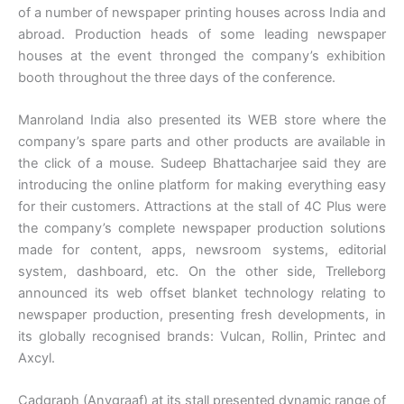
of a number of newspaper printing houses across India and
abroad. Production heads of some leading newspaper
houses at the event thronged the company’s exhibition
booth throughout the three days of the conference.
Manroland India also presented its WEB store where the
company’s spare parts and other products are available in
the click of a mouse. Sudeep Bhattacharjee said they are
introducing the online platform for making everything easy
for their customers. Attractions at the stall of 4C Plus were
the company’s complete newspaper production solutions
made for content, apps, newsroom systems, editorial
system, dashboard, etc. On the other side, Trelleborg
announced its web offset blanket technology relating to
newspaper production, presenting fresh developments, in
its globally recognised brands: Vulcan, Rollin, Printec and
Axcyl.
Cadgraph (Anygraaf) at its stall presented dynamic range of