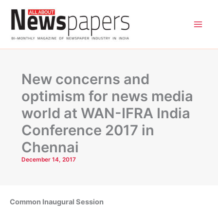
Skip
to
content
New concerns and
optimism for news media
world at WAN-IFRA India
Conference 2017 in
Chennai
December 14, 2017
Common Inaugural Session