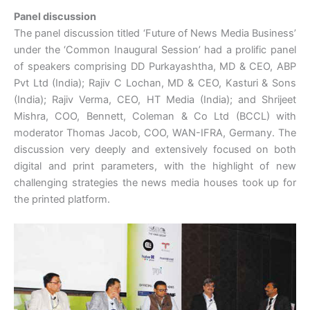
Panel discussion
The panel discussion titled ‘Future of News Media Business’
under the ‘Common Inaugural Session’ had a prolific panel
of speakers comprising DD Purkayashtha, MD & CEO, ABP
Pvt Ltd (India); Rajiv C Lochan, MD & CEO, Kasturi & Sons
(India); Rajiv Verma, CEO, HT Media (India); and Shrijeet
Mishra, COO, Bennett, Coleman & Co Ltd (BCCL) with
moderator Thomas Jacob, COO, WAN-IFRA, Germany. The
discussion very deeply and extensively focused on both
digital and print parameters, with the highlight of new
challenging strategies the news media houses took up for
the printed platform.