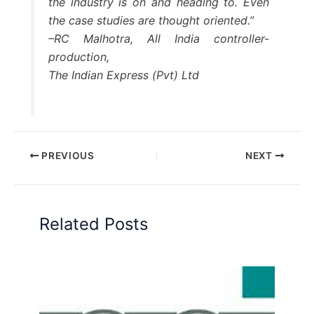
the industry is on and heading to. Even
the case studies are thought oriented.”
–RC Malhotra, All India controller-
production,
The Indian Express (Pvt) Ltd
PREVIOUS
NEXT
Related Posts