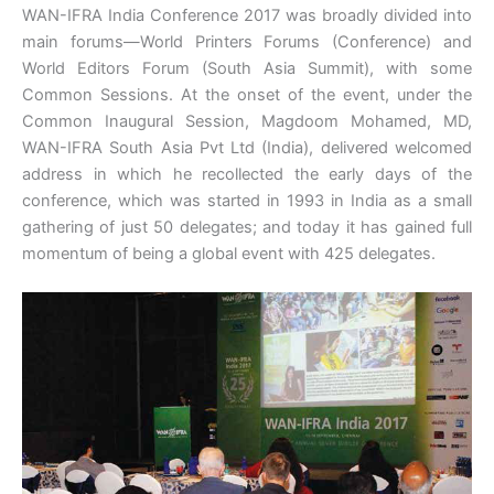
WAN-IFRA India Conference 2017 was broadly divided into
main forums—World Printers Forums (Conference) and
World Editors Forum (South Asia Summit), with some
Common Sessions. At the onset of the event, under the
Common Inaugural Session, Magdoom Mohamed, MD,
WAN-IFRA South Asia Pvt Ltd (India), delivered welcomed
address in which he recollected the early days of the
conference, which was started in 1993 in India as a small
gathering of just 50 delegates; and today it has gained full
momentum of being a global event with 425 delegates.