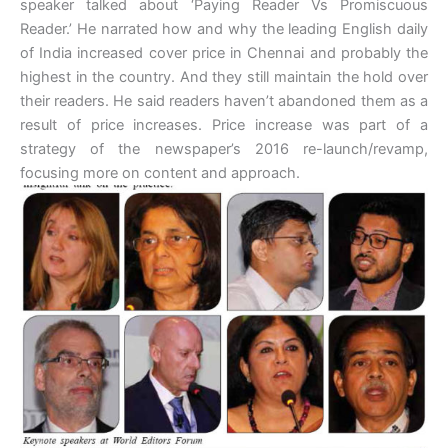
speaker talked about ‘Paying Reader Vs Promiscuous
Reader.’ He narrated how and why the leading English daily
of India increased cover price in Chennai and probably the
highest in the country. And they still maintain the hold over
their readers. He said readers haven’t abandoned them as a
result of price increases. Price increase was part of a
strategy of the newspaper’s 2016 re-launch/revamp,
focusing more on content and approach.