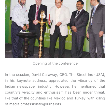
Opening of the conference
In the session, David Callaway, CEO, The Street Inc (USA),
in his keynote address, appreciated the vibrancy of the
Indian newspaper industry. However, he mentioned that
country’s vivacity and enthusiasm has been under threat,
like that of the countries like Mexico and Turkey, with killing
of media professionals/journalists.