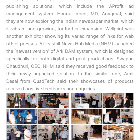
publishing solutions, which include the AProfit ad
management system. Hannu Inbeg, MD, Anygraaf, said
they are now exploring the Indian newspaper market, which
is vibrant and growing, for further expansion. Wellprint was
another exhibitor showing its varied range of inks for web
offset presses. At its stall News Hub Media (NHM) launched
the ‘newest version’ of Ark DAM system, which is designed
specifically for both digital and print productions. Swapan
Chaudhuri, CEO, NHM said they received good feedback to
their newly unpacked solution. In the similar tone, Amit
Desai from QuadTech said their showcases of products
received positive feedbacks and enquiries.