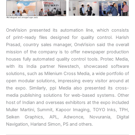
OneVision presented its automation line, which consists
of print-ready files designed for quality control. Harish
Prasad, country sales manager, OneVision said the overall
mission of the company is to offer newspaper production
houses fully automated quality control tools. Protec Media,
with its India partner Newstech, showcased software
solutions, such as Milenium Cross Media, a wide portfolio of
open modular solutions, impressing every visitor around at
the expo. Similarly, ppi Media also presented its cross-
media publishing solutions for web-based systems. Other
host of Indian and overseas exhibitors at the expo included
Muller Martini, Summit, Kapoor Imaging, TOYO Inks, TPH,
Seiken Graphics, APL, Adwonce, Novurania, Digital
Navigation, Harland Simon, PS and others.