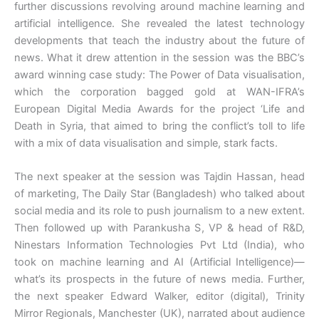
further discussions revolving around machine learning and
artificial intelligence. She revealed the latest technology
developments that teach the industry about the future of
news. What it drew attention in the session was the BBC’s
award winning case study: The Power of Data visualisation,
which the corporation bagged gold at WAN-IFRA’s
European Digital Media Awards for the project ‘Life and
Death in Syria, that aimed to bring the conflict’s toll to life
with a mix of data visualisation and simple, stark facts.
The next speaker at the session was Tajdin Hassan, head
of marketing, The Daily Star (Bangladesh) who talked about
social media and its role to push journalism to a new extent.
Then followed up with Parankusha S, VP & head of R&D,
Ninestars Information Technologies Pvt Ltd (India), who
took on machine learning and AI (Artificial Intelligence)—
what’s its prospects in the future of news media. Further,
the next speaker Edward Walker, editor (digital), Trinity
Mirror Regionals, Manchester (UK), narrated about audience