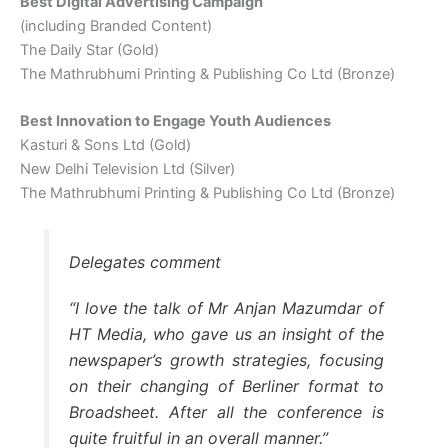
Best Digital Advertising Campaign
(including Branded Content)
The Daily Star (Gold)
The Mathrubhumi Printing & Publishing Co Ltd (Bronze)
Best Innovation to Engage Youth Audiences
Kasturi & Sons Ltd (Gold)
New Delhi Television Ltd (Silver)
The Mathrubhumi Printing & Publishing Co Ltd (Bronze)
Delegates comment
“I love the talk of Mr Anjan Mazumdar of
HT Media, who gave us an insight of the
newspaper’s growth strategies, focusing
on their changing of Berliner format to
Broadsheet. After all the conference is
quite fruitful in an overall manner.”