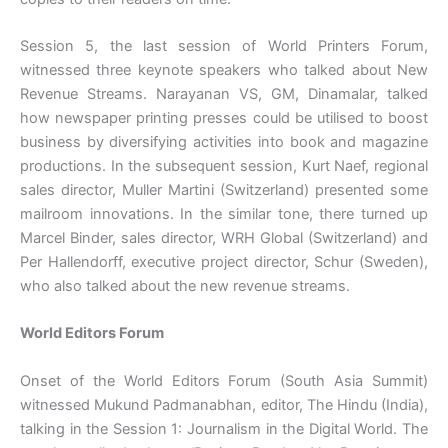
Session 5, the last session of World Printers Forum,
witnessed three keynote speakers who talked about New
Revenue Streams. Narayanan VS, GM, Dinamalar, talked
how newspaper printing presses could be utilised to boost
business by diversifying activities into book and magazine
productions. In the subsequent session, Kurt Naef, regional
sales director, Muller Martini (Switzerland) presented some
mailroom innovations. In the similar tone, there turned up
Marcel Binder, sales director, WRH Global (Switzerland) and
Per Hallendorff, executive project director, Schur (Sweden),
who also talked about the new revenue streams.
World Editors Forum
Onset of the World Editors Forum (South Asia Summit)
witnessed Mukund Padmanabhan, editor, The Hindu (India),
talking in the Session 1: Journalism in the Digital World. The