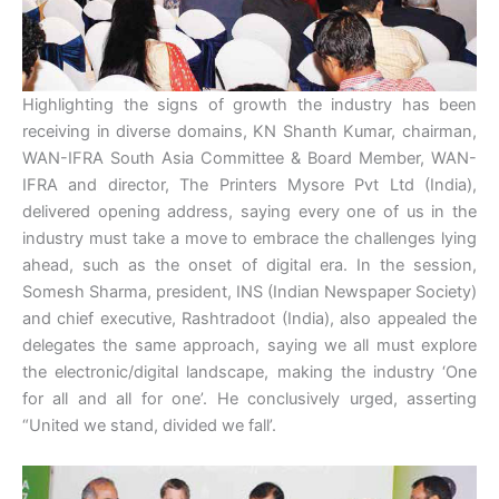
Highlighting the signs of growth the industry has been
receiving in diverse domains, KN Shanth Kumar, chairman,
WAN-IFRA South Asia Committee & Board Member, WAN-
IFRA and director, The Printers Mysore Pvt Ltd (India),
delivered opening address, saying every one of us in the
industry must take a move to embrace the challenges lying
ahead, such as the onset of digital era. In the session,
Somesh Sharma, president, INS (Indian Newspaper Society)
and chief executive, Rashtradoot (India), also appealed the
delegates the same approach, saying we all must explore
the electronic/digital landscape, making the industry ‘One
for all and all for one’. He conclusively urged, asserting
“United we stand, divided we fall’.