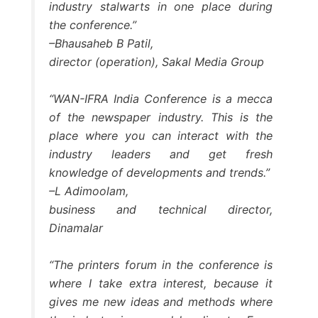
industry stalwarts in one place during
the conference.”
–Bhausaheb B Patil,
director (operation), Sakal Media Group
“WAN-IFRA India Conference is a mecca
of the newspaper industry. This is the
place where you can interact with the
industry leaders and get fresh
knowledge of developments and trends.”
–L Adimoolam,
business and technical director,
Dinamalar
“The printers forum in the conference is
where I take extra interest, because it
gives me new ideas and methods where