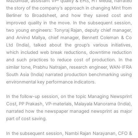
Mazumdar, assistant VP- quality & EHS, HT Media, narrated
the story of the company’s approach in changing Mint from
Berliner to Broadsheet, and how they saved cost and
improved quality in the move. In the subsequent session,
two young engineers: Tonyraj Rajan, deputy chief manager,
and Arvind Mallya, chief manager, Bennett Coleman & Co
Ltd (India), talked about the group’s various initiatives,
which included web break reductions, downtime reduction
and such practices to reduce cost of production. In the
similar tone, Prabhu Natrajan, research engineer, WAN-IFRA
South Asia (India) narrated production benchmarking using
environmental key performance indicators.
In the follow-up session, on the topic Managing Newsprint
Cost, PP Prakash, VP-materials, Malayala Manorama (India),
narrated how the newspaper managed newsprint as major
part of cost saving.
In the subsequent session, Nambi Rajan Narayanan, CFO &