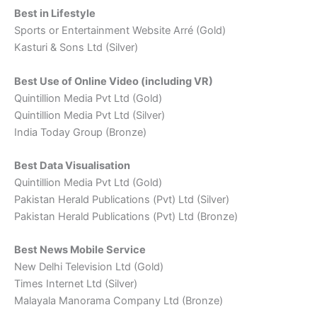
Best in Lifestyle
Sports or Entertainment Website Arré (Gold)
Kasturi & Sons Ltd (Silver)
Best Use of Online Video (including VR)
Quintillion Media Pvt Ltd (Gold)
Quintillion Media Pvt Ltd (Silver)
India Today Group (Bronze)
Best Data Visualisation
Quintillion Media Pvt Ltd (Gold)
Pakistan Herald Publications (Pvt) Ltd (Silver)
Pakistan Herald Publications (Pvt) Ltd (Bronze)
Best News Mobile Service
New Delhi Television Ltd (Gold)
Times Internet Ltd (Silver)
Malayala Manorama Company Ltd (Bronze)