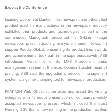
Expo at the Conference
Leading web offset blanket, inks, newsprint and other allied
product machine manufactures in the newspaper industry
exhibited their products and technologies as part of the
conference. Manugraph presented its S-Line 4-page
newspaper press, attracting everyone around. Newsprint
supplier Poddar Global, presenting its product line, awards
and achievements, took part in the expo persuasively. ABB
introduced Version 6 of its MPS Production press
management system at the expo. Damian Steadeli, head of
printing, ABB said the upgraded production management
system is a game-changing tool for newspaper production.
PRAKASH Web Offset at the expo impressed the visiting
delegates with its booth presentation of company’s widely
accepted newspaper presses, which included the latest
Newslight 36 that is now running in the production facilities