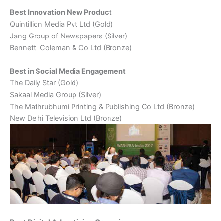
Best Innovation New Product
Quintillion Media Pvt Ltd (Gold)
Jang Group of Newspapers (Silver)
Bennett, Coleman & Co Ltd (Bronze)
Best in Social Media Engagement
The Daily Star (Gold)
Sakaal Media Group (Silver)
The Mathrubhumi Printing & Publishing Co Ltd (Bronze)
New Delhi Television Ltd (Bronze)