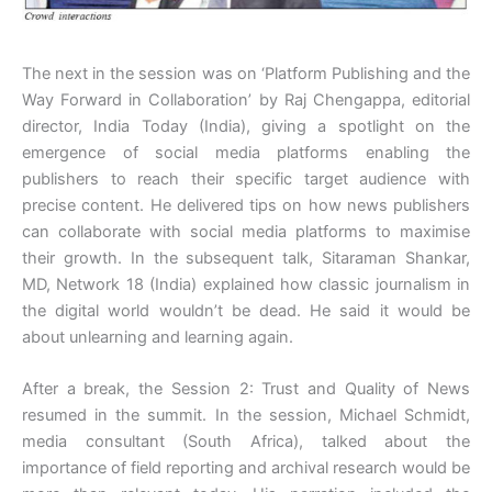
The next in the session was on ‘Platform Publishing and the
Way Forward in Collaboration’ by Raj Chengappa, editorial
director, India Today (India), giving a spotlight on the
emergence of social media platforms enabling the
publishers to reach their specific target audience with
precise content. He delivered tips on how news publishers
can collaborate with social media platforms to maximise
their growth. In the subsequent talk, Sitaraman Shankar,
MD, Network 18 (India) explained how classic journalism in
the digital world wouldn’t be dead. He said it would be
about unlearning and learning again.
After a break, the Session 2: Trust and Quality of News
resumed in the summit. In the session, Michael Schmidt,
media consultant (South Africa), talked about the
importance of field reporting and archival research would be