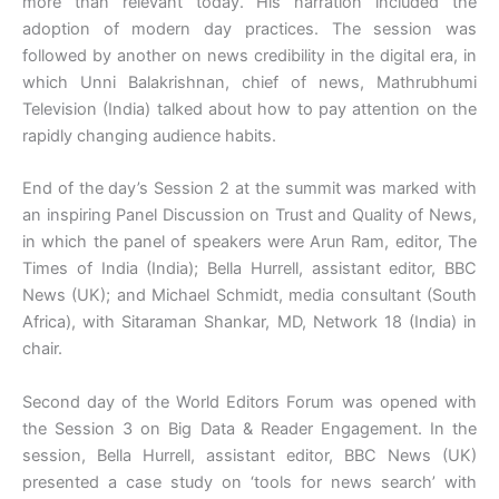
more than relevant today. His narration included the
adoption of modern day practices. The session was
followed by another on news credibility in the digital era, in
which Unni Balakrishnan, chief of news, Mathrubhumi
Television (India) talked about how to pay attention on the
rapidly changing audience habits.
End of the day’s Session 2 at the summit was marked with
an inspiring Panel Discussion on Trust and Quality of News,
in which the panel of speakers were Arun Ram, editor, The
Times of India (India); Bella Hurrell, assistant editor, BBC
News (UK); and Michael Schmidt, media consultant (South
Africa), with Sitaraman Shankar, MD, Network 18 (India) in
chair.
Second day of the World Editors Forum was opened with
the Session 3 on Big Data & Reader Engagement. In the
session, Bella Hurrell, assistant editor, BBC News (UK)
presented a case study on ‘tools for news search’ with