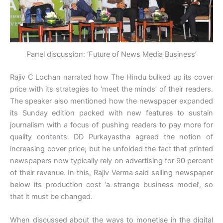
Panel discussion: ‘Future of News Media Business’
Rajiv C Lochan narrated how The Hindu bulked up its cover
price with its strategies to ‘meet the minds’ of their readers.
The speaker also mentioned how the newspaper expanded
its Sunday edition packed with new features to sustain
journalism with a focus of pushing readers to pay more for
quality contents. DD Purkayastha agreed the notion of
increasing cover price; but he unfolded the fact that printed
newspapers now typically rely on advertising for 90 percent
of their revenue. In this, Rajiv Verma said selling newspaper
below its production cost ‘a strange business model’, so
that it must be changed.
When discussed about the ways to monetise in the digital