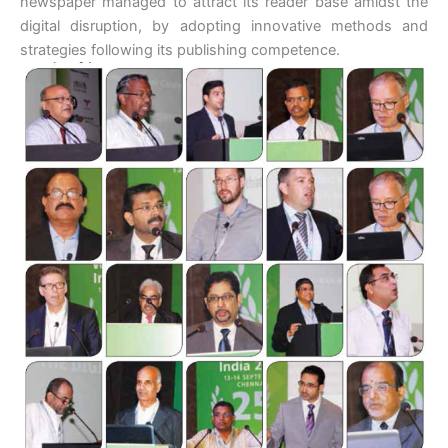
newspaper managed to attract its reader base amidst the
digital disruption, by adopting innovative methods and
strategies following its publishing competence.