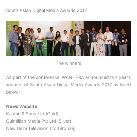
South Asian Digital Media Awards 2017
The winners
As part of the conference, WAN-IFRA announced this year’s
winners of South Asian Digital Media Awards 2017 as listed
below:
News Website
Kasturi & Sons Ltd (Gold)
Quintillion Media Pvt Ltd (Silver)
New Delhi Television Ltd (Bronze)