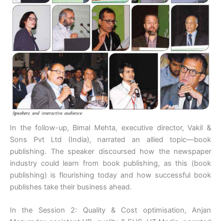
In the follow-up, Bimal Mehta, executive director, Vakil &
Sons Pvt Ltd (India), narrated an allied topic—book
publishing. The speaker discoursed how the newspaper
industry could learn from book publishing, as this (book
publishing) is flourishing today and how successful book
publishes take their business ahead.
In the Session 2: Quality & Cost optimisation, Anjan