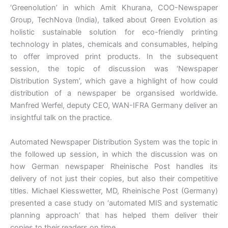
‘Greenolution’ in which Amit Khurana, COO-Newspaper
Group, TechNova (India), talked about Green Evolution as
holistic sustainable solution for eco-friendly printing
technology in plates, chemicals and consumables, helping
to offer improved print products. In the subsequent
session, the topic of discussion was ‘Newspaper
Distribution System’, which gave a highlight of how could
distribution of a newspaper be organsised worldwide.
Manfred Werfel, deputy CEO, WAN-IFRA Germany deliver an
insightful talk on the practice.
Automated Newspaper Distribution System was the topic in
the followed up session, in which the discussion was on
how German newspaper Rheinische Post handles its
delivery of not just their copies, but also their competitive
titles. Michael Kiesswetter, MD, Rheinische Post (Germany)
presented a case study on ‘automated MIS and systematic
planning approach’ that has helped them deliver their
copies to their readers on time.