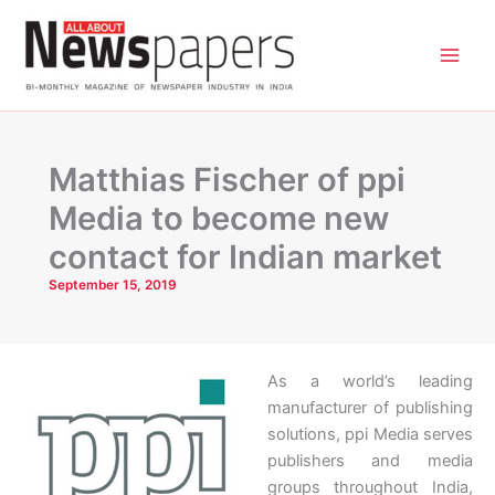
Skip
to
content
Matthias Fischer of ppi
Media to become new
contact for Indian market
September 15, 2019
As a world’s leading
manufacturer of publishing
solutions, ppi Media serves
publishers and media
groups throughout India,