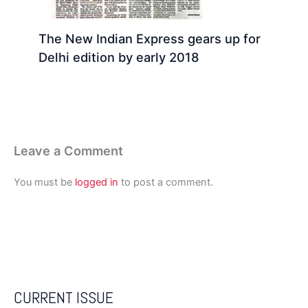
The New Indian Express gears up for
Delhi edition by early 2018
Leave a Comment
You must be
logged in
to post a comment.
CURRENT ISSUE