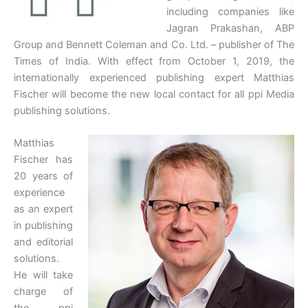
including companies like
Jagran Prakashan, ABP
Group and Bennett Coleman and Co. Ltd. – publisher of The
Times of India. With effect from October 1, 2019, the
internationally experienced publishing expert Matthias
Fischer will become the new local contact for all ppi Media
publishing solutions.
Matthias
Fischer has
20 years of
experience
as an expert
in publishing
and editorial
solutions.
He will take
charge of
the ppi