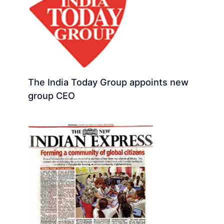
The India Today Group appoints new
group CEO