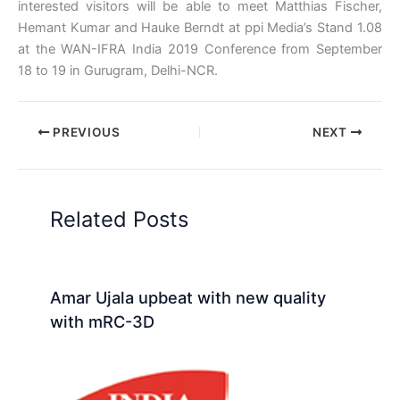
interested visitors will be able to meet Matthias Fischer,
Hemant Kumar and Hauke Berndt at ppi Media’s Stand 1.08
at the WAN-IFRA India 2019 Conference from September
18 to 19 in Gurugram, Delhi-NCR.
PREVIOUS
NEXT
Related Posts
Amar Ujala upbeat with new quality
with mRC-3D