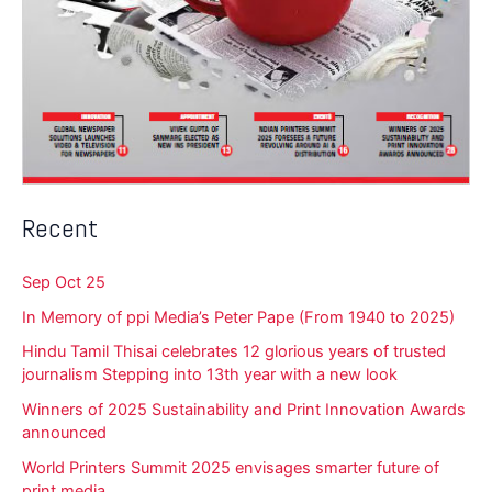
Recent
Sep Oct 25
In Memory of ppi Media’s Peter Pape (From 1940 to 2025)
Hindu Tamil Thisai celebrates 12 glorious years of trusted
journalism Stepping into 13th year with a new look
Winners of 2025 Sustainability and Print Innovation Awards
announced
World Printers Summit 2025 envisages smarter future of
print media