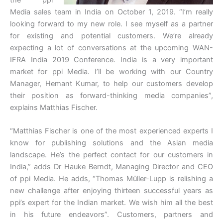
Media sales team in India on October 1, 2019. “I’m really
looking forward to my new role. I see myself as a partner
for existing and potential customers. We’re already
expecting a lot of conversations at the upcoming WAN-
IFRA India 2019 Conference. India is a very important
market for ppi Media. I’ll be working with our Country
Manager, Hemant Kumar, to help our customers develop
their position as forward-thinking media companies”,
explains Matthias Fischer.
“Matthias Fischer is one of the most experienced experts I
know for publishing solutions and the Asian media
landscape. He’s the perfect contact for our customers in
India,” adds Dr Hauke Berndt, Managing Director and CEO
of ppi Media. He adds, “Thomas Müller-Lupp is relishing a
new challenge after enjoying thirteen successful years as
ppi’s expert for the Indian market. We wish him all the best
in his future endeavors”. Customers, partners and