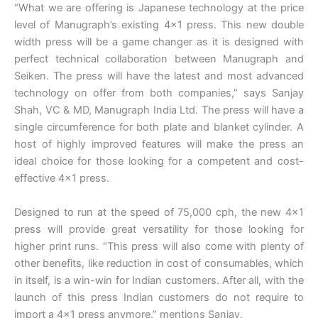
“What we are offering is Japanese technology at the price
level of Manugraph’s existing 4×1 press. This new double
width press will be a game changer as it is designed with
perfect technical collaboration between Manugraph and
Seiken. The press will have the latest and most advanced
technology on offer from both companies,” says Sanjay
Shah, VC & MD, Manugraph India Ltd. The press will have a
single circumference for both plate and blanket cylinder. A
host of highly improved features will make the press an
ideal choice for those looking for a competent and cost-
effective 4×1 press.
Designed to run at the speed of 75,000 cph, the new 4×1
press will provide great versatility for those looking for
higher print runs. “This press will also come with plenty of
other benefits, like reduction in cost of consumables, which
in itself, is a win-win for Indian customers. After all, with the
launch of this press Indian customers do not require to
import a 4×1 press anymore,” mentions Sanjay.