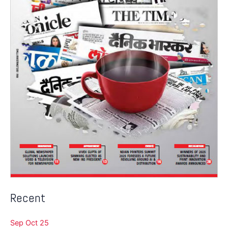
Recent
Sep Oct 25