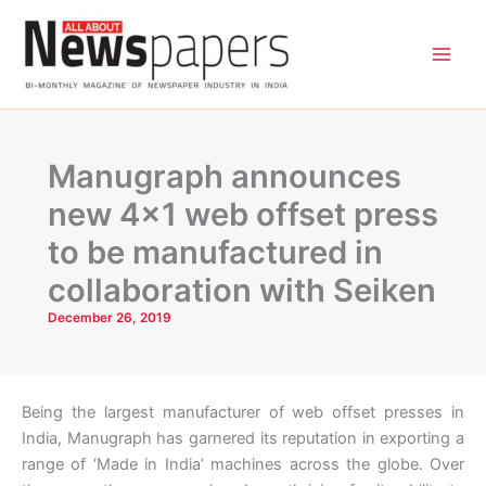
Skip
to
content
Manugraph announces
new 4×1 web offset press
to be manufactured in
collaboration with Seiken
December 26, 2019
Being the largest manufacturer of web offset presses in
India, Manugraph has garnered its reputation in exporting a
range of ‘Made in India’ machines across the globe. Over