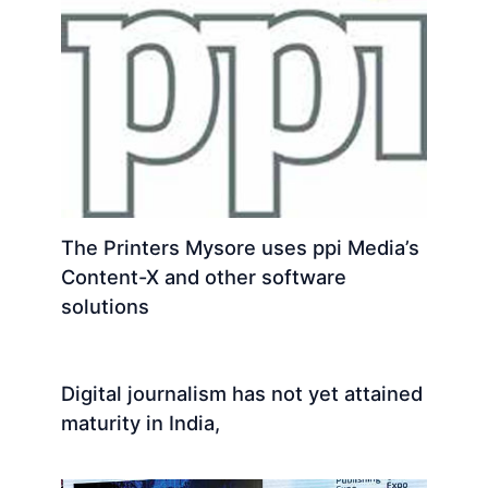
The Printers Mysore uses ppi Media’s
Content-X and other software
solutions
Digital journalism has not yet attained
maturity in India,