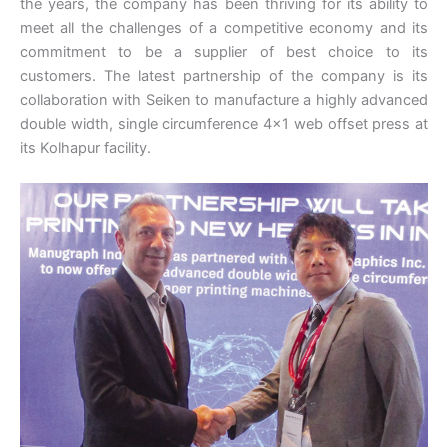
the years, the company has been thriving for its ability to
meet all the challenges of a competitive economy and its
commitment to be a supplier of best choice to its
customers. The latest partnership of the company is its
collaboration with Seiken to manufacture a highly advanced
double width, single circumference 4×1 web offset press at
its Kolhapur facility.