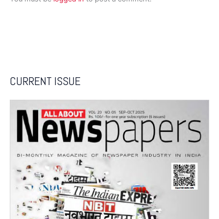
CURRENT ISSUE