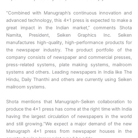
“Combined with Manugraph’s continuous innovation and
advanced technology, this 4×1 press is expected to make a
great impact in the Indian market,” comments Shota
Namita, President, Seiken Graphics Inc. Seiken
manufactures high-quality, high-performance products for
the newspaper industry. The product portfolio of the
company consists of newspaper and commercial presses,
press-related systems, plate making systems, mailroom
systems and others. Leading newspapers in India like The
Hindu, Daily Thanthi and others are currently using Seiken
mailroom systems.
Shota mentions that Manugraph-Seiken collaboration to
produce the 4×1 press has come at the right time with India
having the largest circulation of newspapers in the world
and still growing.“We expect a major demand of the new
Manugraph 4×1 press from newspaper houses in the