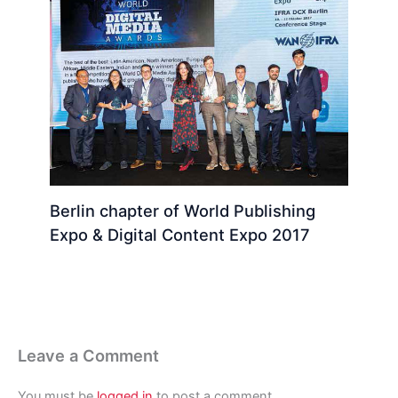
Berlin chapter of World Publishing
Expo & Digital Content Expo 2017
Leave a Comment
You must be
logged in
to post a comment.