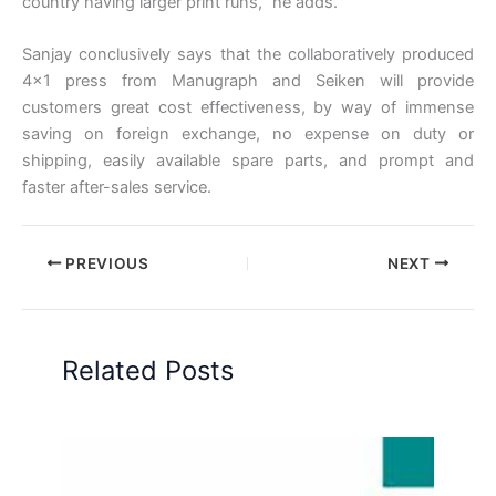
country having larger print runs,” he adds.
Sanjay conclusively says that the collaboratively produced
4×1 press from Manugraph and Seiken will provide
customers great cost effectiveness, by way of immense
saving on foreign exchange, no expense on duty or
shipping, easily available spare parts, and prompt and
faster after-sales service.
PREVIOUS
NEXT
Related Posts