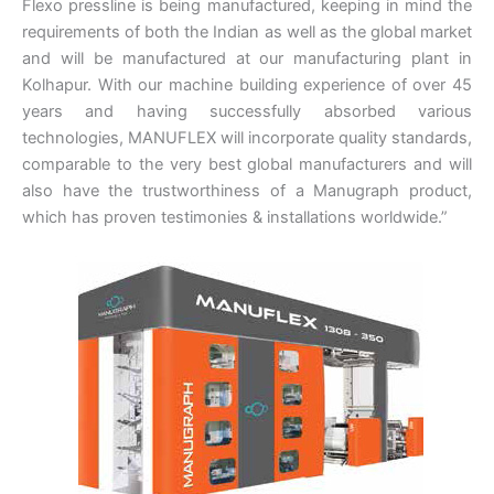
Flexo pressline is being manufactured, keeping in mind the
requirements of both the Indian as well as the global market
and will be manufactured at our manufacturing plant in
Kolhapur. With our machine building experience of over 45
years and having successfully absorbed various
technologies, MANUFLEX will incorporate quality standards,
comparable to the very best global manufacturers and will
also have the trustworthiness of a Manugraph product,
which has proven testimonies & installations worldwide.”