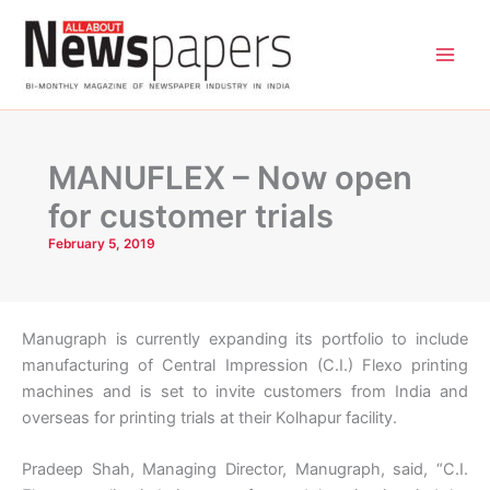
Skip
to
content
MANUFLEX – Now open
for customer trials
February 5, 2019
Manugraph is currently expanding its portfolio to include
manufacturing of Central Impression (C.I.) Flexo printing
machines and is set to invite customers from India and
overseas for printing trials at their Kolhapur facility.
Pradeep Shah, Managing Director, Manugraph, said, “C.I.