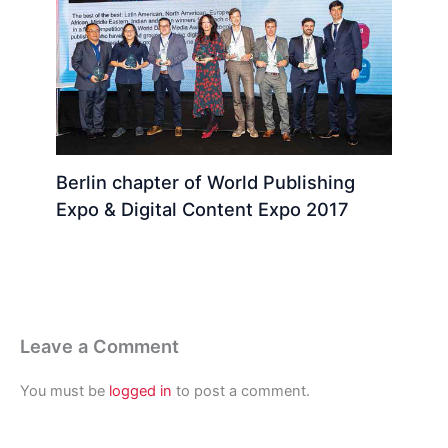
Berlin chapter of World Publishing
Expo & Digital Content Expo 2017
Leave a Comment
You must be
logged in
to post a comment.