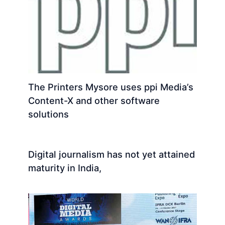
The Printers Mysore uses ppi Media’s
Content-X and other software
solutions
Digital journalism has not yet attained
maturity in India,