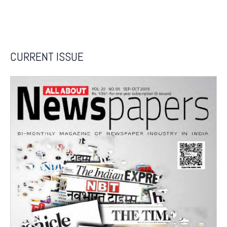
CURRENT ISSUE