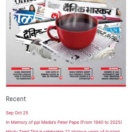
Recent
Sep Oct 25
In Memory of ppi Media’s Peter Pape (From 1940 to 2025)
Hindu Tamil Thisai celebrates 12 glorious years of trusted