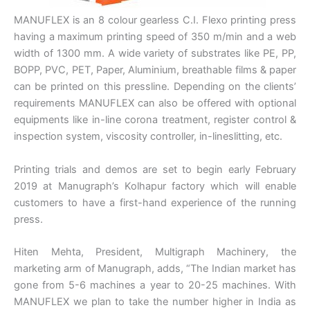
MANUFLEX is an 8 colour gearless C.I. Flexo printing press
having a maximum printing speed of 350 m/min and a web
width of 1300 mm. A wide variety of substrates like PE, PP,
BOPP, PVC, PET, Paper, Aluminium, breathable films & paper
can be printed on this pressline. Depending on the clients’
requirements MANUFLEX can also be offered with optional
equipments like in-line corona treatment, register control &
inspection system, viscosity controller, in-lineslitting, etc.
Printing trials and demos are set to begin early February
2019 at Manugraph’s Kolhapur factory which will enable
customers to have a first-hand experience of the running
press.
Hiten Mehta, President, Multigraph Machinery, the
marketing arm of Manugraph, adds, “The Indian market has
gone from 5-6 machines a year to 20-25 machines. With
MANUFLEX we plan to take the number higher in India as