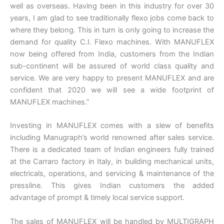
well as overseas. Having been in this industry for over 30
years, I am glad to see traditionally flexo jobs come back to
where they belong. This in turn is only going to increase the
demand for quality C.I. Flexo machines. With MANUFLEX
now being offered from India, customers from the Indian
sub-continent will be assured of world class quality and
service. We are very happy to present MANUFLEX and are
confident that 2020 we will see a wide footprint of
MANUFLEX machines.”
Investing in MANUFLEX comes with a slew of benefits
including Manugraph’s world renowned after sales service.
There is a dedicated team of Indian engineers fully trained
at the Carraro factory in Italy, in building mechanical units,
electricals, operations, and servicing & maintenance of the
pressline. This gives Indian customers the added
advantage of prompt & timely local service support.
The sales of MANUFLEX will be handled by MULTIGRAPH