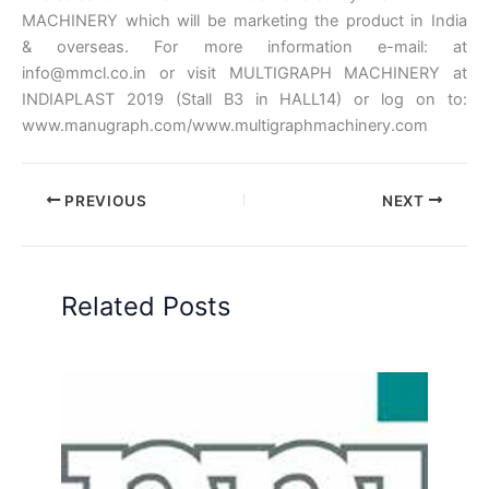
MACHINERY which will be marketing the product in India
& overseas. For more information e-mail: at
info@mmcl.co.in or visit MULTIGRAPH MACHINERY at
INDIAPLAST 2019 (Stall B3 in HALL14) or log on to:
www.manugraph.com/www.multigraphmachinery.com
PREVIOUS
NEXT
Related Posts