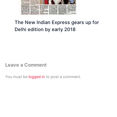
The New Indian Express gears up for
Delhi edition by early 2018
Leave a Comment
You must be
logged in
to post a comment.