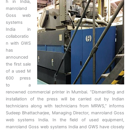
h in India,
manroland
Goss web
systems
India in
collaboratio
n with GWS
has
announced
the first sale
of a used M
600 press
to a
renowned commercial printer in Mumbai. “Dismantling and
installation of the press will be carried out by Indian
technicians along with technicians from MRWS,” informs
Sudeep Bhattacharjee, Managing Director, manroland Goss
web systems India. In the field of used equipment,
manroland Goss web systems India and GWS have closely