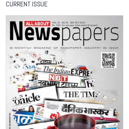
CURRENT ISSUE