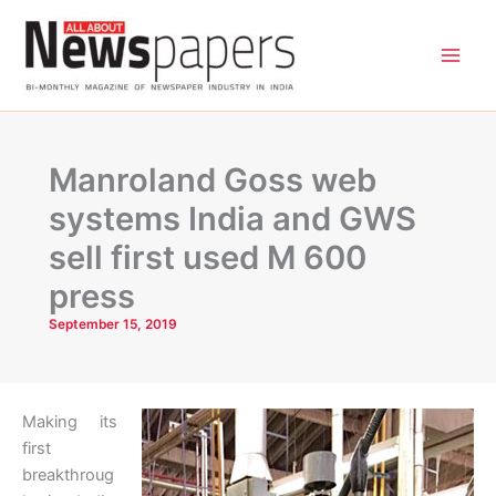
Skip
to
content
Manroland Goss web
systems India and GWS
sell first used M 600
press
September 15, 2019
Making its
first
breakthroug