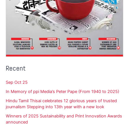
Recent
Sep Oct 25
In Memory of ppi Media’s Peter Pape (From 1940 to 2025)
Hindu Tamil Thisai celebrates 12 glorious years of trusted
journalism Stepping into 13th year with a new look
Winners of 2025 Sustainability and Print Innovation Awards
announced