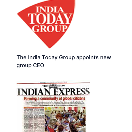
The India Today Group appoints new
group CEO