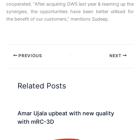
cooperated. “After acquiring GWS last year & teaming up the
synergies, the opportunities have been better utilised for
the benefit of our customers,” mentions Sudeep.
PREVIOUS
NEXT
Related Posts
Amar Ujala upbeat with new quality
with mRC-3D