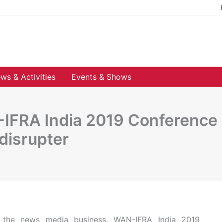
ws & Activities
Events & Shows
FRA India 2019 Conference u
disrupter
of the news media business, WAN-IFRA India 2019