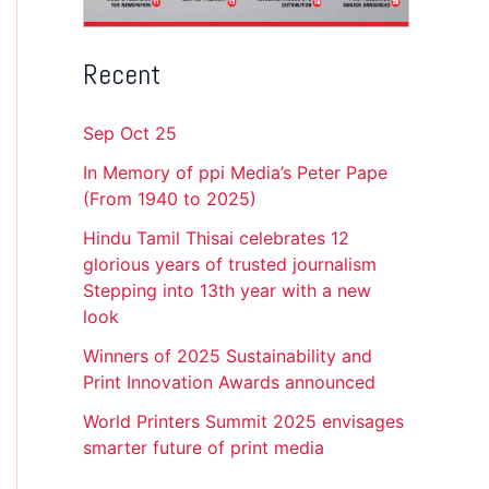
Recent
Sep Oct 25
In Memory of ppi Media’s Peter Pape
(From 1940 to 2025)
Hindu Tamil Thisai celebrates 12
glorious years of trusted journalism
Stepping into 13th year with a new
look
Winners of 2025 Sustainability and
Print Innovation Awards announced
World Printers Summit 2025 envisages
smarter future of print media