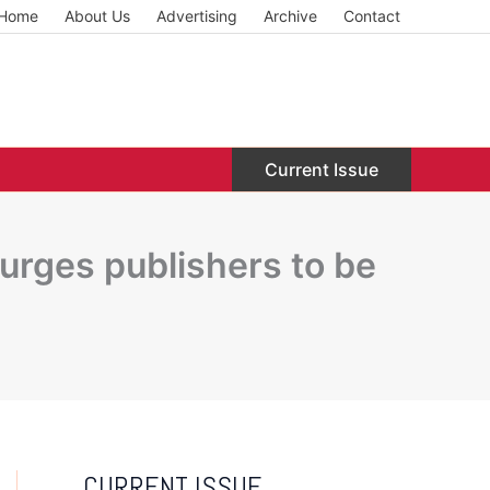
Home
About Us
Advertising
Archive
Contact
Current Issue
rges publishers to be
CURRENT ISSUE