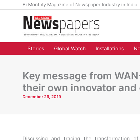
Skip
Bi Monthly Magazine of Newspaper Industry in India
to
content
Stories
Global Watch
Installations
Ne
Key message from WAN-I
their own innovator and 
December 26, 2019
Discussing and tracing the transformation 