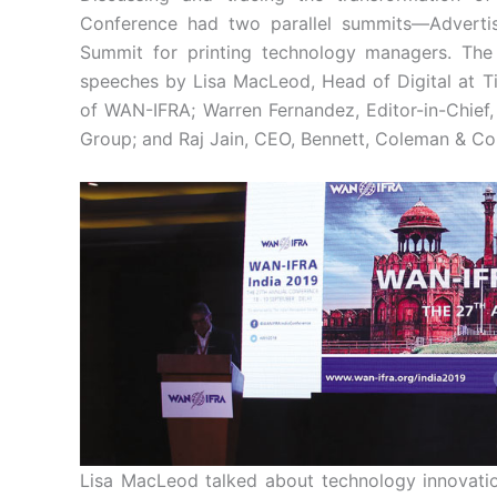
Conference had two parallel summits—Advertis
Summit for printing technology managers. The
speeches by Lisa MacLeod, Head of Digital at Ti
of WAN-IFRA; Warren Fernandez, Editor-in-Chief,
Group; and Raj Jain, CEO, Bennett, Coleman & Co
Lisa MacLeod talked about technology innovatio