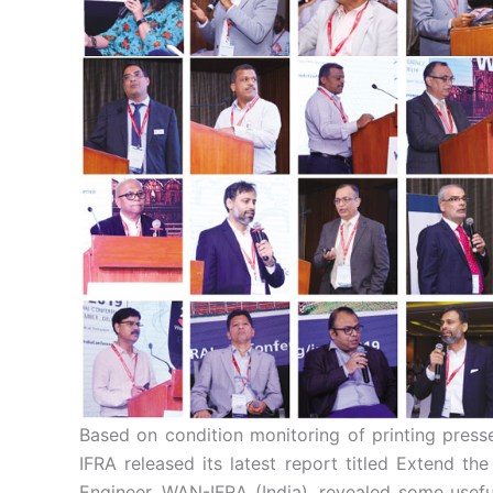
Based on condition monitoring of printing pres
IFRA released its latest report titled Extend t
Engineer, WAN-IFRA (India), revealed some useful