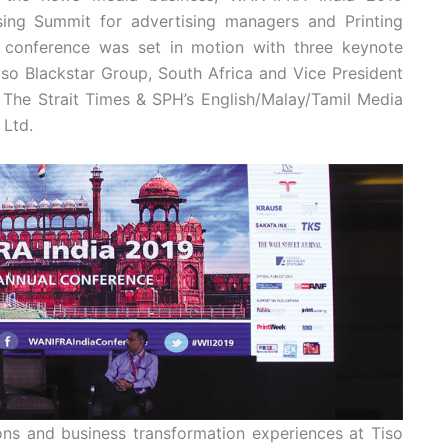
ing Summit for advertising managers and Printing
 conference was set in motion with three keynote
so Blackstar Group, South Africa and Vice President
 The Strait Times & SPH’s English/Malay/Tamil Media
 Ltd.
ns and business transformation experiences at Tiso