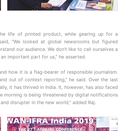
e life of printed product, while gearing up for a
 said, “We looked at global newsrooms but figured
stand our audience. We don’t like to call ourselves a
 an important part for us,” he asserted.
and how it is a flag-bearer of responsible journalism.
nd out of context reporting,” he said. Over the last
ly, it has thrived in India. It, however, has also faced
e morning is being threatened by digital notifications
 and disrupter in the new world,” added Raj.