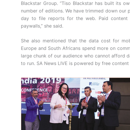
Blackstar Group. “Tiso Blackstar has built its
number of editions. We have trimmed down our pri
day to file reports for the web. Paid content
paywalls,” she said.
She also mentioned that the data cost for mob
Europe and South Africans spend more on commun
large chunk of our audience who cannot afford d
to run. SA News LIVE is powered by free content