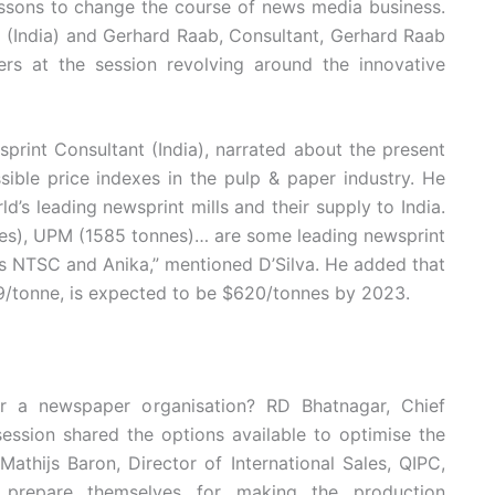
essons to change the course of news media business.
td (India) and Gerhard Raab, Consultant, Gerhard Raab
ers at the session revolving around the innovative
print Consultant (India), narrated about the present
sible price indexes in the pulp & paper industry. He
d’s leading newsprint mills and their supply to India.
nes), UPM (1585 tonnes)… are some leading newsprint
h as NTSC and Anika,” mentioned D’Silva. He added that
9/tonne, is expected to be $620/tonnes by 2023.
r a newspaper organisation? RD Bhatnagar, Chief
session shared the options available to optimise the
thijs Baron, Director of International Sales, QIPC,
es prepare themselves for making the production