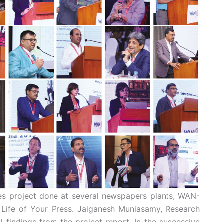
ses project done at several newspapers plants, WAN-
he Life of Your Press. Jaiganesh Muniasamy, Research
 findings from the project report. In the successive