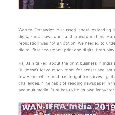
Warren Fernandez discussed about extending th
digital-first newsroom and transformation. He
replication was not an option. We needed to under
digital-first newsroom; print and digital both play
Raj Jain talked about the print business in India 
“It doesn’t leave much room for sensationalism a
few years while print has fought for survival global
challenges. “The habit of reading newspaper in th
and multimedia. Print has to be its own innovator