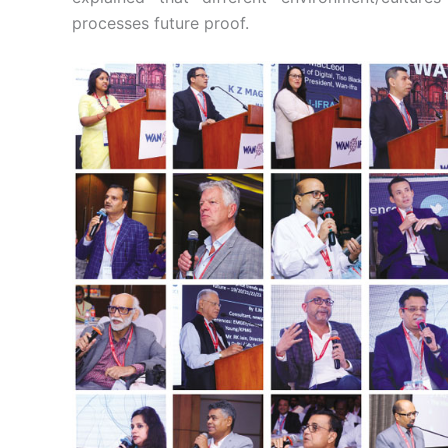
processes future proof.