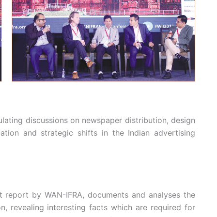
lating discussions on newspaper distribution, design
ation and strategic shifts in the Indian advertising
st report by WAN-IFRA, documents and analyses the
 revealing interesting facts which are required for