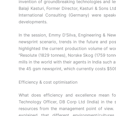
invention of groundbreaking technologies and l
Balaji Kasturi, Former Director, Kasturi & Sons L
International Consulting (Germany) were speak
developments.
In the session, Emmy D’Silva, Engineering & News
newsprint scenario, trends in the future and pos
highlighted the current production volume of worl
“Resolute (1829 tonnes), Norske Skog (1759 ton
mills in the world with their agents in India suc
the 45 gsm newsprint, which currently costs $50
Efficiency & cost optimisation
What does efficiency and excellence mean fo
Technology Officer, DB Corp Ltd (India) in the 
resources from the management point of view. Ma
explained that different environment/cultur