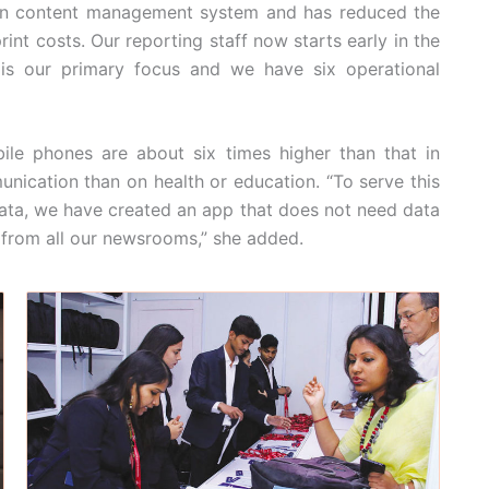
 own content management system and has reduced the
nt costs. Our reporting staff now starts early in the
 is our primary focus and we have six operational
ile phones are about six times higher than that in
ication than on health or education. “To serve this
ata, we have created an app that does not need data
 from all our newsrooms,” she added.