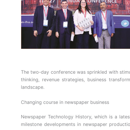
The two-day conference was sprinkled with stimu
thinking, revenue strategies, business transform
landscape.
Changing course in newspaper business
Newspaper Technology History, which is a late
milestone developments in newspaper production,