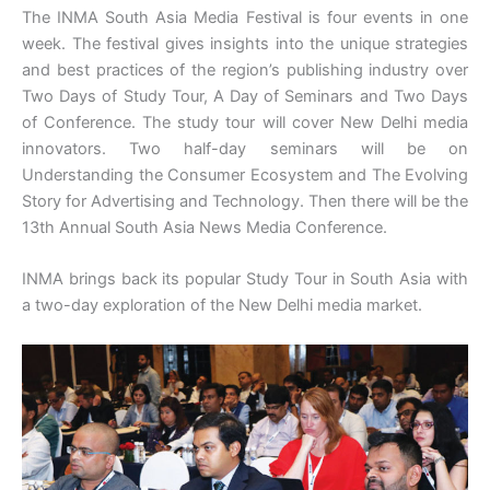
The INMA South Asia Media Festival is four events in one
week. The festival gives insights into the unique strategies
and best practices of the region’s publishing industry over
Two Days of Study Tour, A Day of Seminars and Two Days
of Conference. The study tour will cover New Delhi media
innovators. Two half-day seminars will be on
Understanding the Consumer Ecosystem and The Evolving
Story for Advertising and Technology. Then there will be the
13th Annual South Asia News Media Conference.
INMA brings back its popular Study Tour in South Asia with
a two-day exploration of the New Delhi media market.