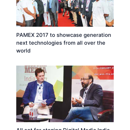
PAMEX 2017 to showcase generation
next technologies from all over the
world