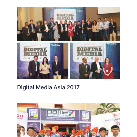
Digital Media Asia 2017