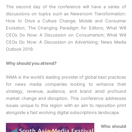
The second day of the conference will have a series of
discussions on topics such as Newsroom Transformation:
How to Drive a Culture Change; Mobile and Consumer
Evolution; The Changing Paradigm for Editors; What Will
CEOs Do Now: A Discussion on Consumerism; What Will
CEOs Do Now: A Discussion on Advertising; News Media
Outlook 2019.
Why should you attend?
INMA is the world’s leading provider of global best practices
for news media companies looking to enhance their
strategy, revenue, audience, and brand amid profound
market change and disruption. This conference addresses
issues unique to this region with an aim to reposition print
alongside a fast evolving digital subscriptions landscape.
Who should