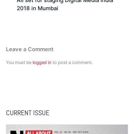
All set for staging Digital Media India
2018 in Mumbai
Leave a Comment
You must be
logged in
to post a comment.
CURRENT ISSUE