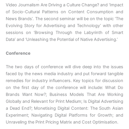
Video Journalism Are Driving a Culture Change? and ‘Impact
of Socio-Cultural Patterns on Content Consumption and
News Brands’. The second seminar will be on the topic ‘The
Evolving Story for Advertising and Technology’ with other
sessions on ‘Browsing Through the Labyrinth of Smart
Data’ and ‘Unleashing the Potential of Native Advertising.’
Conference
The two days of conference will dive deep into the issues
faced by the news media industry and put forward tangible
remedies for industry influencers. Key topics for discussion
on the first day of the conference will include: What Do
Brands Want Now?; Business Models That Are Working
Globally and Relevant for Print Medium; Is Digital Advertising
a Dead End?; Monetising Digital Content: The South Asian
Experiment; Navigating Digital Platforms for Growth; and
Unraveling the Print Pricing Matrix and Cost Optimisation.