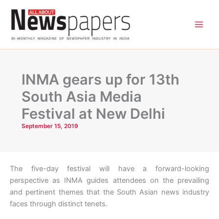
Skip
to
content
INMA gears up for 13th
South Asia Media
Festival at New Delhi
September 15, 2019
The five-day festival will have a forward-looking
perspective as INMA guides attendees on the prevailing
and pertinent themes that the South Asian news industry
faces through distinct tenets.