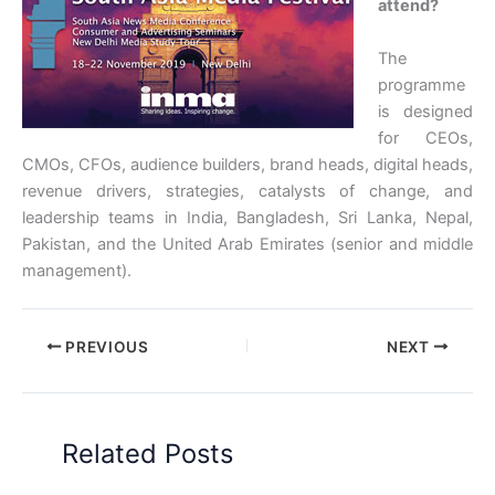
attend?
The
programme
is designed
for CEOs,
CMOs, CFOs, audience builders, brand heads, digital heads,
revenue drivers, strategies, catalysts of change, and
leadership teams in India, Bangladesh, Sri Lanka, Nepal,
Pakistan, and the United Arab Emirates (senior and middle
management).
PREVIOUS
NEXT
Related Posts