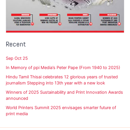
Recent
Sep Oct 25
In Memory of ppi Media’s Peter Pape (From 1940 to 2025)
Hindu Tamil Thisai celebrates 12 glorious years of trusted
journalism Stepping into 13th year with a new look
Winners of 2025 Sustainability and Print Innovation Awards
announced
World Printers Summit 2025 envisages smarter future of
print media