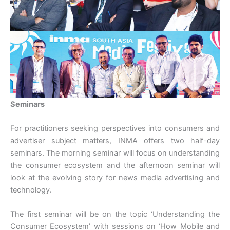
Seminars
For practitioners seeking perspectives into consumers and
advertiser subject matters, INMA offers two half-day
seminars. The morning seminar will focus on understanding
the consumer ecosystem and the afternoon seminar will
look at the evolving story for news media advertising and
technology.
The first seminar will be on the topic ‘Understanding the
Consumer Ecosystem’ with sessions on ‘How Mobile and