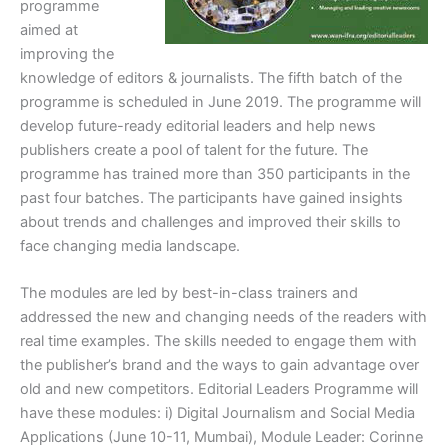
programme
aimed at
improving the
knowledge of editors & journalists. The fifth batch of the
programme is scheduled in June 2019. The programme will
develop future-ready editorial leaders and help news
publishers create a pool of talent for the future. The
programme has trained more than 350 participants in the
past four batches. The participants have gained insights
about trends and challenges and improved their skills to
face changing media landscape.
The modules are led by best-in-class trainers and
addressed the new and changing needs of the readers with
real time examples. The skills needed to engage them with
the publisher’s brand and the ways to gain advantage over
old and new competitors. Editorial Leaders Programme will
have these modules: i) Digital Journalism and Social Media
Applications (June 10-11, Mumbai), Module Leader: Corinne