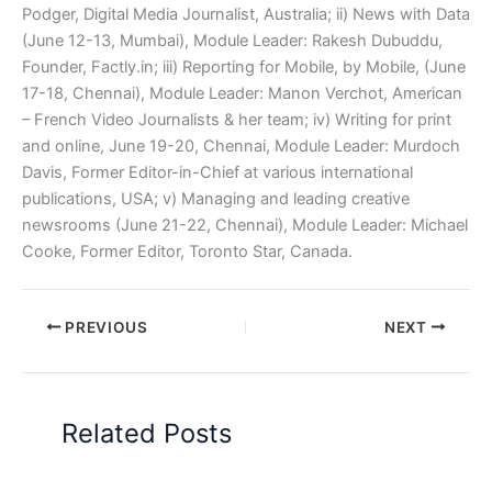
Podger, Digital Media Journalist, Australia; ii) News with Data
(June 12-13, Mumbai), Module Leader: Rakesh Dubuddu,
Founder, Factly.in; iii) Reporting for Mobile, by Mobile, (June
17-18, Chennai), Module Leader: Manon Verchot, American
– French Video Journalists & her team; iv) Writing for print
and online, June 19-20, Chennai, Module Leader: Murdoch
Davis, Former Editor-in-Chief at various international
publications, USA; v) Managing and leading creative
newsrooms (June 21-22, Chennai), Module Leader: Michael
Cooke, Former Editor, Toronto Star, Canada.
PREVIOUS
NEXT
Related Posts