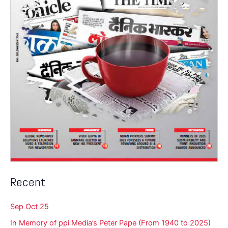
Recent
Sep Oct 25
In Memory of ppi Media’s Peter Pape (From 1940 to 2025)