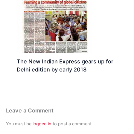
The New Indian Express gears up for
Delhi edition by early 2018
Leave a Comment
You must be
logged in
to post a comment.