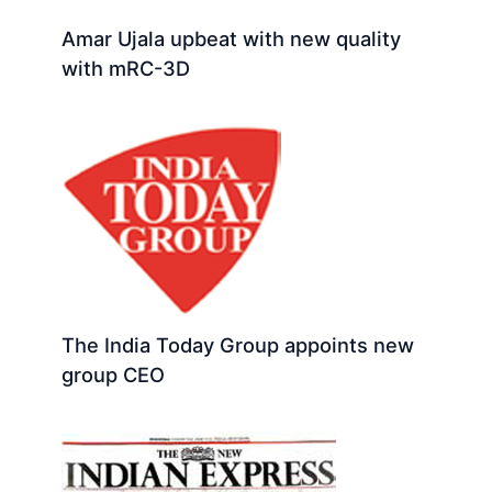
Amar Ujala upbeat with new quality
with mRC-3D
The India Today Group appoints new
group CEO