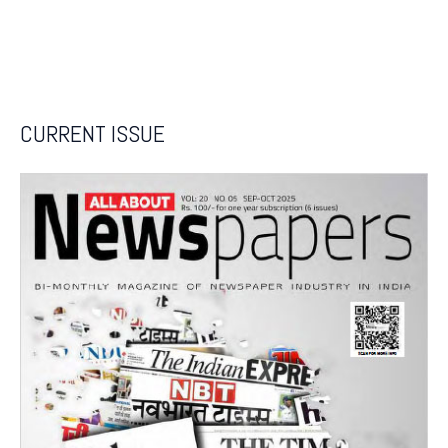
CURRENT ISSUE