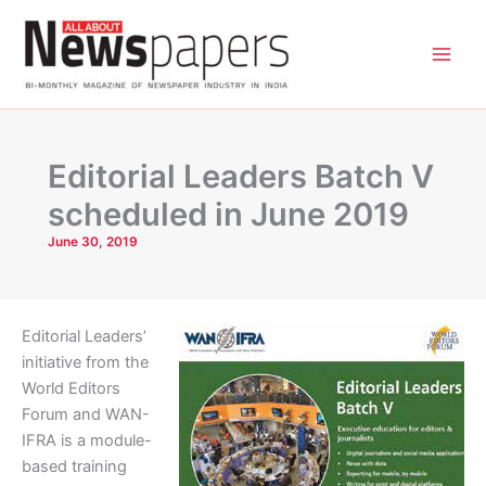
Skip
to
content
Editorial Leaders Batch V
scheduled in June 2019
June 30, 2019
Editorial Leaders’
initiative from the
World Editors
Forum and WAN-
IFRA is a module-
based training