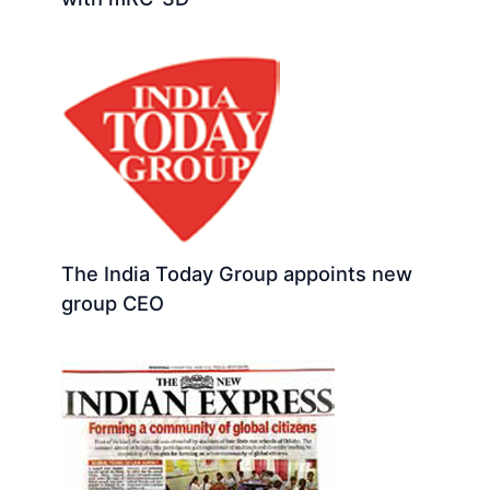
The India Today Group appoints new
group CEO