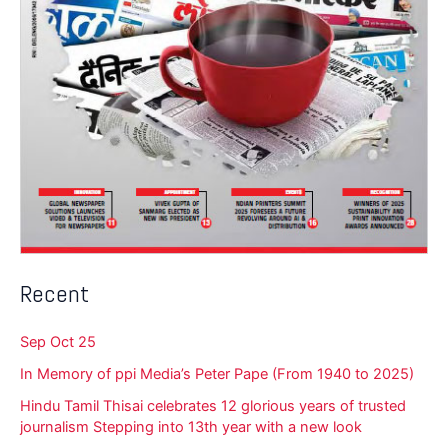
Recent
Sep Oct 25
In Memory of ppi Media’s Peter Pape (From 1940 to 2025)
Hindu Tamil Thisai celebrates 12 glorious years of trusted
journalism Stepping into 13th year with a new look