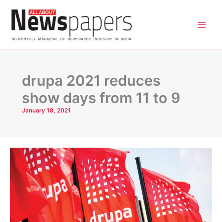
Skip
to
content
drupa 2021 reduces
show days from 11 to 9
January 18, 2021