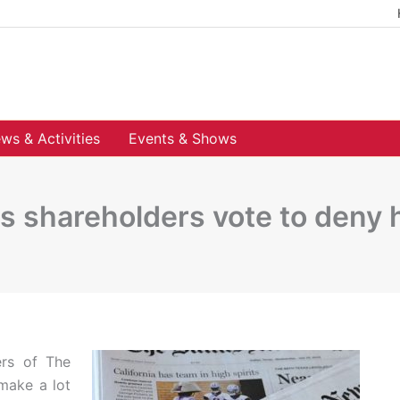
ws & Activities
Events & Shows
s shareholders vote to deny
ers of The
make a lot