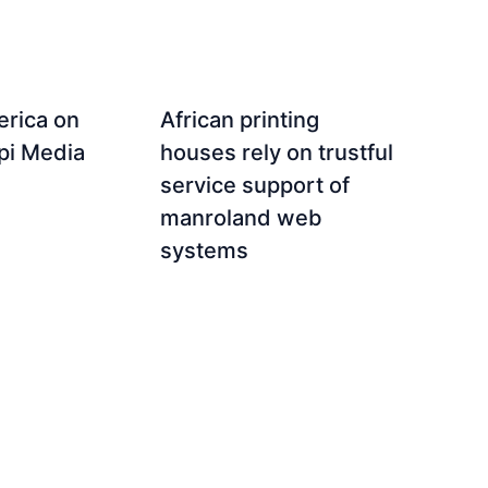
rica on
African printing
ppi Media
houses rely on trustful
service support of
manroland web
systems