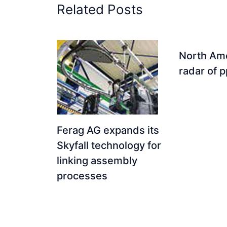
Related Posts
North Ame
radar of 
Ferag AG expands its
Skyfall technology for
linking assembly
processes