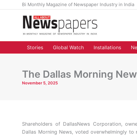
Skip
Bi Monthly Magazine of Newspaper Industry in India
to
content
Stories
Global Watch
Installations
Ne
The Dallas Morning New
November 5, 2025
Shareholders of DallasNews Corporation, own
Dallas Morning News, voted overwhelmingly to 