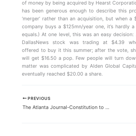
of money by being acquired by Hearst Corporatio
has been generous enough to describe this pr
‘merger’ rather than an acquisition, but when a
company buys a $125mn/year one, it’s hardly a
equals.) At one level, this was an easy decision:
DallasNews stock was trading at $4.39 wh
offered to buy it this summer; after the vote, s
will get $16.50 a pop. Few people will turn dow
matter was complicated by Alden Global Capital
eventually reached $20.00 a share.
PREVIOUS
The Atlanta Journal-Constitution to be fully digital edition