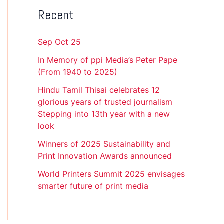
Recent
Sep Oct 25
In Memory of ppi Media’s Peter Pape
(From 1940 to 2025)
Hindu Tamil Thisai celebrates 12
glorious years of trusted journalism
Stepping into 13th year with a new
look
Winners of 2025 Sustainability and
Print Innovation Awards announced
World Printers Summit 2025 envisages
smarter future of print media