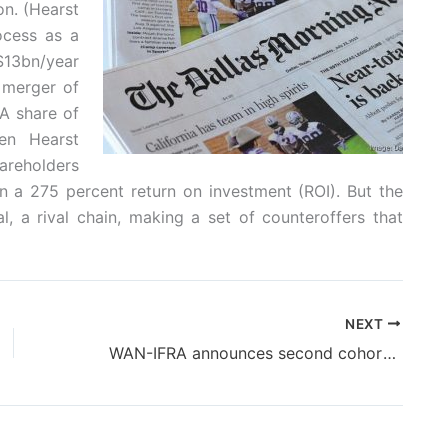
n. (Hearst
ocess as a
 $13bn/year
 merger of
 A share of
en Hearst
hareholders
n a 275 percent return on investment (ROI). But the
, a rival chain, making a set of counteroffers that
NEXT
WAN-IFRA announces second cohort of Newsroom AI Catalyst in Latin America