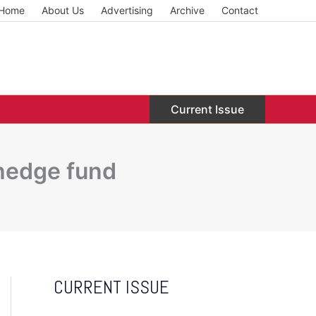
Home
About Us
Advertising
Archive
Contact
Current Issue
 hedge fund
CURRENT ISSUE