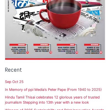
Recent
Sep Oct 25
In Memory of ppi Media’s Peter Pape (From 1940 to 2025)
Hindu Tamil Thisai celebrates 12 glorious years of trusted
journalism Stepping into 13th year with a new look