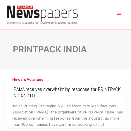
Skip
to
content
PRINTPACK INDIA
News & Activities
IPAMA receives overwhelming response for PRINTPACK
INDIA 2019
Indian Printing Packaging & Allied Machinery Manufacturers’
Association (IPAMA), the organisers of PRINTPACK INDIA, has
received overwhelming response from the industry, as more
than 100 companies have confirmed booking of […]