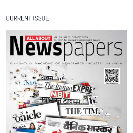
CURRENT ISSUE