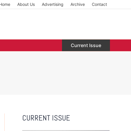
Home
About Us
Advertising
Archive
Contact
Current Issue
CURRENT ISSUE