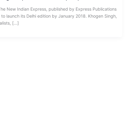
The New Indian Express, published by Express Publications
t to launch its Delhi edition by January 2018. Khogen Singh,
lists, […]