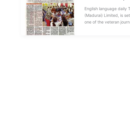
English language daily 
(Madurai) Limited, is se
one of the veteran journa