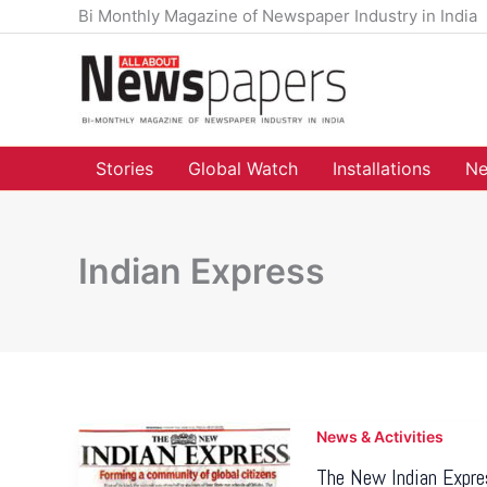
Skip
Bi Monthly Magazine of Newspaper Industry in India
to
content
Stories
Global Watch
Installations
Ne
Indian Express
News & Activities
The New Indian Expres