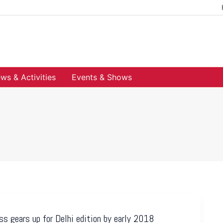
ws & Activities
Events & Shows
s gears up for Delhi edition by early 2018