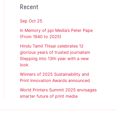
Recent
Sep Oct 25
In Memory of ppi Media’s Peter Pape
(From 1940 to 2025)
Hindu Tamil Thisai celebrates 12
glorious years of trusted journalism
Stepping into 13th year with a new
look
Winners of 2025 Sustainability and
Print Innovation Awards announced
World Printers Summit 2025 envisages
smarter future of print media