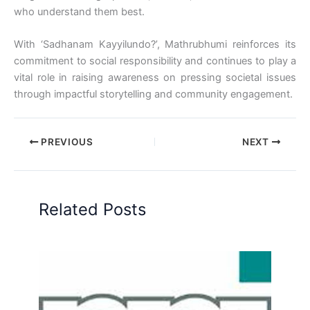
who understand them best.
With ‘Sadhanam Kayyilundo?’, Mathrubhumi reinforces its
commitment to social responsibility and continues to play a
vital role in raising awareness on pressing societal issues
through impactful storytelling and community engagement.
PREVIOUS
NEXT
Related Posts