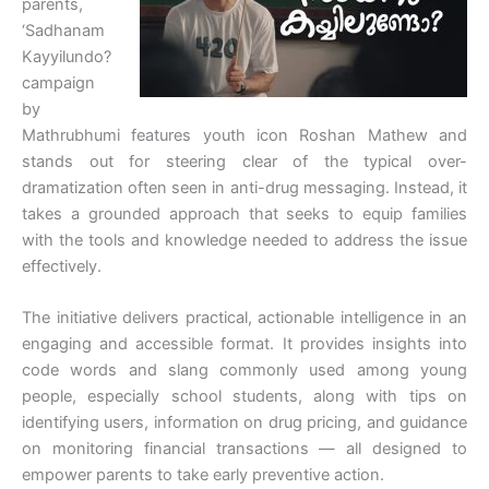
parents,
‘Sadhanam
Kayyilundo?
campaign
by
Mathrubhumi features youth icon Roshan Mathew and
stands out for steering clear of the typical over-
dramatization often seen in anti-drug messaging. Instead, it
takes a grounded approach that seeks to equip families
with the tools and knowledge needed to address the issue
effectively.
The initiative delivers practical, actionable intelligence in an
engaging and accessible format. It provides insights into
code words and slang commonly used among young
people, especially school students, along with tips on
identifying users, information on drug pricing, and guidance
on monitoring financial transactions — all designed to
empower parents to take early preventive action.