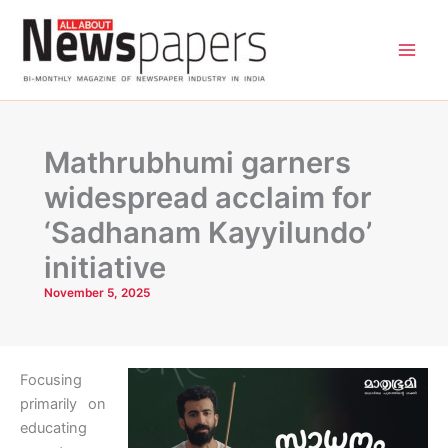
Skip
to
content
Mathrubhumi garners
widespread acclaim for
‘Sadhanam Kayyilundo’
initiative
November 5, 2025
Focusing
primarily on
educating