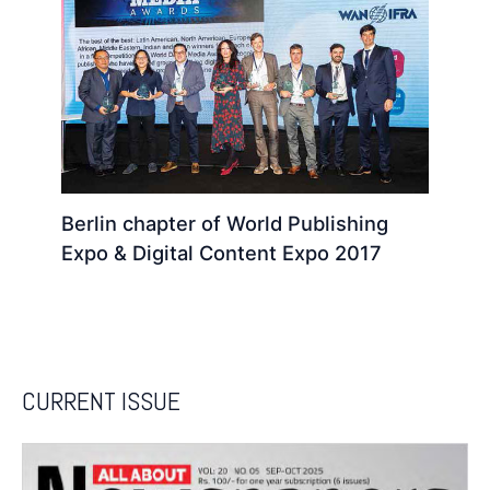
Berlin chapter of World Publishing
Expo & Digital Content Expo 2017
CURRENT ISSUE