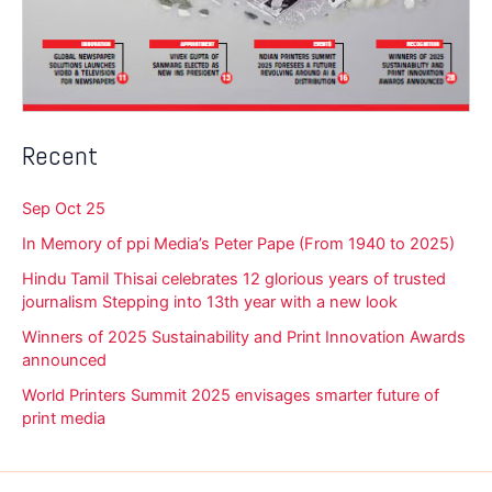
Recent
Sep Oct 25
In Memory of ppi Media’s Peter Pape (From 1940 to 2025)
Hindu Tamil Thisai celebrates 12 glorious years of trusted
journalism Stepping into 13th year with a new look
Winners of 2025 Sustainability and Print Innovation Awards
announced
World Printers Summit 2025 envisages smarter future of
print media