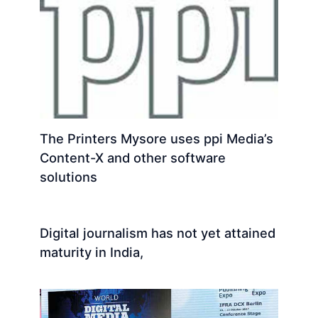
The Printers Mysore uses ppi Media’s
Content-X and other software
solutions
Digital journalism has not yet attained
maturity in India,