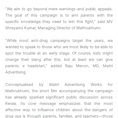
“We aim to go beyond mere warnings and public appeals.
The goal of this campaign is to arm parents with the
specific knowledge they need to win this fight,” said MV
Shreyams Kumar, Managing Director of Mathrubhumi.
“While most anti-drug campaigns target the users, we
wanted to speak to those who are most likely to be able to
spot the trouble at an early stage. Of course, kids might
change their slang after this, but at least we can give
parents a headstart,” added Raju Menon, MD, Maitri
Advertising.
Conceptualised by Maitri Advertising Works for
Mathrubhumi, the short film accompanying the campaign
has already sparked significant public discussion across
Kerala. Its core message emphasizes that the most
effective way to influence children about the dangers of
drug use is through parents, families, and teachers—those