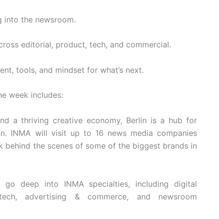
g into the newsroom.
cross editorial, product, tech, and commercial.
ent, tools, and mindset for what’s next.
he week includes:
nd a thriving creative economy, Berlin is a hub for
ion. INMA will visit up to 16 news media companies
ek behind the scenes of some of the biggest brands in
go deep into INMA specialties, including digital
d tech, advertising & commerce, and newsroom