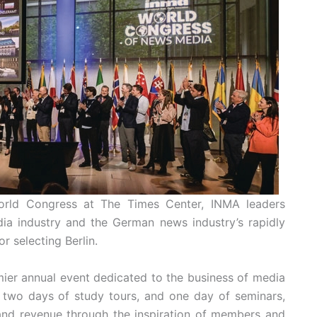
World Congress at The Times Center, INMA leaders
ia industry and the German news industry’s rapidly
r selecting Berlin.
ier annual event dedicated to the business of media
 two days of study tours, and one day of seminars,
and revenue through the inspiration of members and