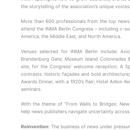
the storytelling of the association’s unique voices
More than 600 professionals from the top news
attend the INMA Berlin Congress – including c-sui
America, the Middle East, and North America.
Venues selected for INMA Berlin include: Axi
Brandenburg Gate; Museum Island Colonnades
site, for the Congress’ welcome reception; A Spr
contrasts: historic façades and bold architectur
Awards Dinner, with a 1920’s flair; Hotel Adlon K
seminars.
With the theme of “From Walls to Bridges: Ne
help news publishers navigate uncertainty across
Reinvention:
The business of news under pressure 