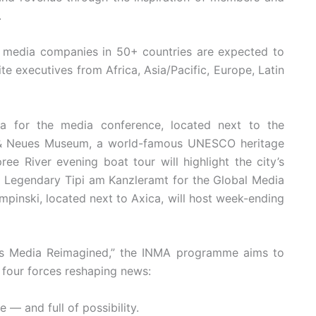
.
 media companies in 50+ countries are expected to
te executives from Africa, Asia/Pacific, Europe, Latin
ca for the media conference, located next to the
 & Neues Museum, a world-famous UNESCO heritage
ee River evening boat tour will highlight the city’s
e; Legendary Tipi am Kanzleramt for the Global Media
empinski, located next to Axica, will host week-ending
ws Media Reimagined,” the INMA programme aims to
 four forces reshaping news:
— and full of possibility.