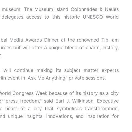
e museum: The Museum Island Colonnades & Neues
 delegates access to this historic UNESCO World
bal Media Awards Dinner at the renowned Tipi am
ees but will offer a unique blend of charm, history,
n.
will continue making its subject matter experts
in event in “Ask Me Anything” private sessions.
World Congress Week because of its history as a city
or press freedom,” said Earl J. Wilkinson, Executive
 heart of a city that symbolises transformation,
 unique insights, innovations, and inspiration for