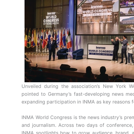
Unveiled during the association’s New York 
pointed to Germany’s fast-developing news med
expanding participation in INMA as key reasons fo
INMA World Congress is the news industry’s prem
and journalism. Across two days of conference,
INMA spotlights how to grow audience, brand, 