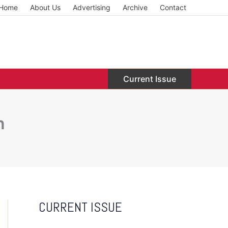
Home
About Us
Advertising
Archive
Contact
Current Issue
n
CURRENT ISSUE