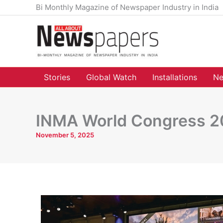
Skip
Bi Monthly Magazine of Newspaper Industry in India
to
content
Stories
Global Watch
Installations
Ne
INMA World Congress 20
November 5, 2025