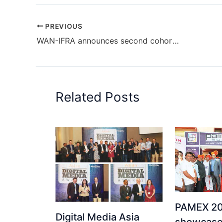
PREVIOUS
WAN-IFRA announces second cohort of Newsroom AI Catalyst in Latin America
Related Posts
PAMEX 20
Digital Media Asia
showcase