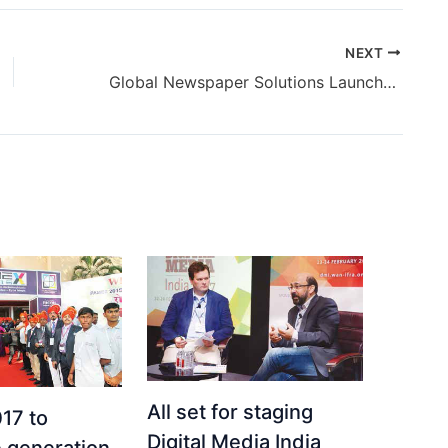
NEXT
Global Newspaper Solutions Launches Video & Television For Newspapers
All set for staging
17 to
Digital Media India
 generation