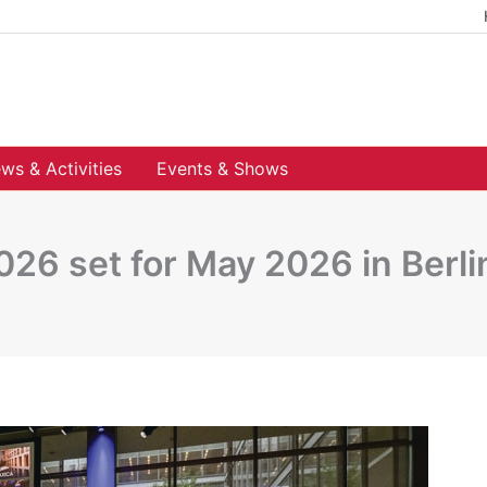
ws & Activities
Events & Shows
26 set for May 2026 in Berli