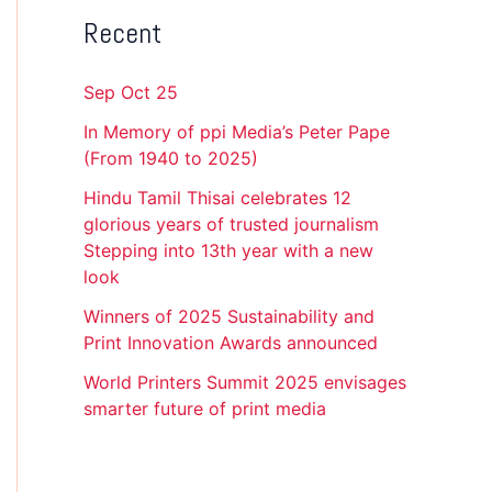
Recent
Sep Oct 25
In Memory of ppi Media’s Peter Pape
(From 1940 to 2025)
Hindu Tamil Thisai celebrates 12
glorious years of trusted journalism
Stepping into 13th year with a new
look
Winners of 2025 Sustainability and
Print Innovation Awards announced
World Printers Summit 2025 envisages
smarter future of print media