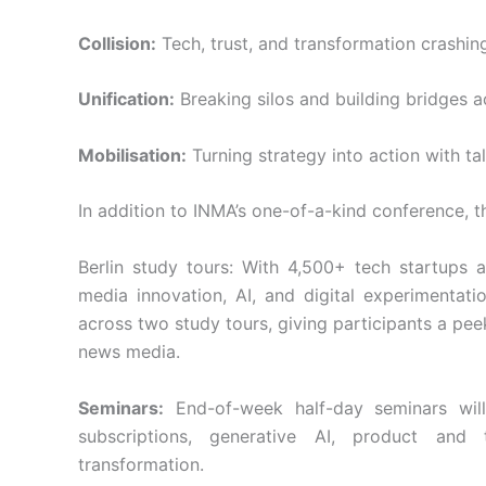
Collision:
Tech, trust, and transformation crashin
Unification:
Breaking silos and building bridges a
Mobilisation:
Turning strategy into action with tal
In addition to INMA’s one-of-a-kind conference, t
Berlin study tours: With 4,500+ tech startups a
media innovation, AI, and digital experimentat
across two study tours, giving participants a pe
news media.
Seminars:
End-of-week half-day seminars will 
subscriptions, generative AI, product an
transformation.