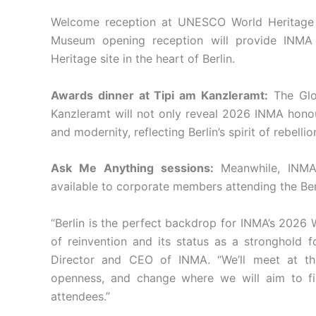
Welcome reception at UNESCO World Heritag
Museum opening reception will provide INMA
Heritage site in the heart of Berlin.
Awards dinner at Tipi am Kanzleramt:
The Glo
Kanzleramt will not only reveal 2026 INMA honour
and modernity, reflecting Berlin’s spirit of rebellio
Ask Me Anything sessions:
Meanwhile, INMA 
available to corporate members attending the Berl
“Berlin is the perfect backdrop for INMA’s 2026 
of reinvention and its status as a stronghold f
Director and CEO of INMA. “We’ll meet at the
openness, and change where we will aim to find
attendees.”