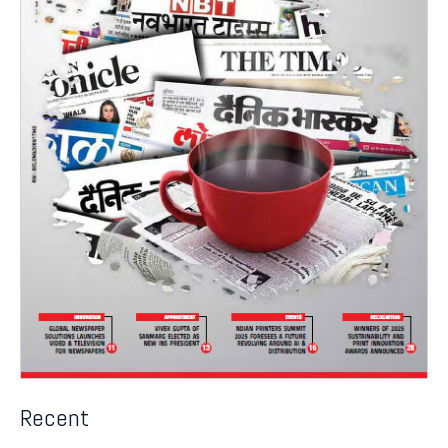
Recent