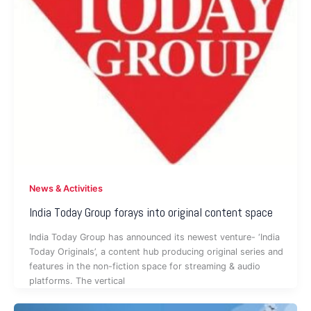
News & Activities
India Today Group forays into original content space
India Today Group has announced its newest venture- ‘India
Today Originals’, a content hub producing original series and
features in the non-fiction space for streaming & audio
platforms. The vertical