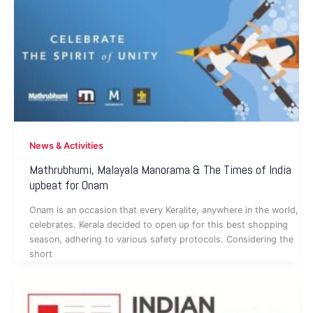
News & Activities
Mathrubhumi, Malayala Manorama & The Times of India
upbeat for Onam
Onam is an occasion that every Keralite, anywhere in the world,
celebrates. Kerala decided to open up for this best shopping
season, adhering to various safety protocols. Considering the
short