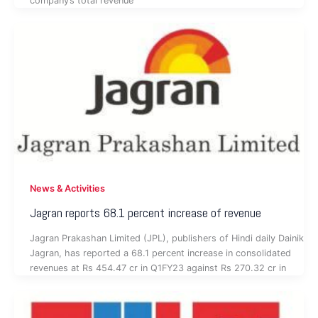
company’s total revenue
News & Activities
Jagran reports 68.1 percent increase of revenue
Jagran Prakashan Limited (JPL), publishers of Hindi daily Dainik
Jagran, has reported a 68.1 percent increase in consolidated
revenues at Rs 454.47 cr in Q1FY23 against Rs 270.32 cr in