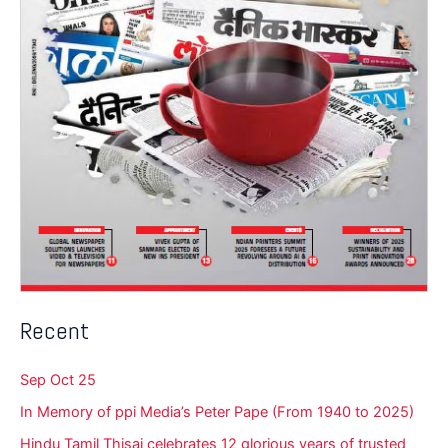
Recent
Sep Oct 25
In Memory of ppi Media’s Peter Pape (From 1940 to 2025)
Hindu Tamil Thisai celebrates 12 glorious years of trusted