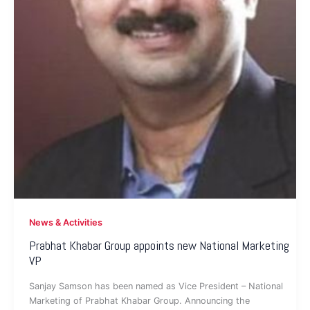
News & Activities
Prabhat Khabar Group appoints new National Marketing
VP
Sanjay Samson has been named as Vice President – National
Marketing of Prabhat Khabar Group. Announcing the