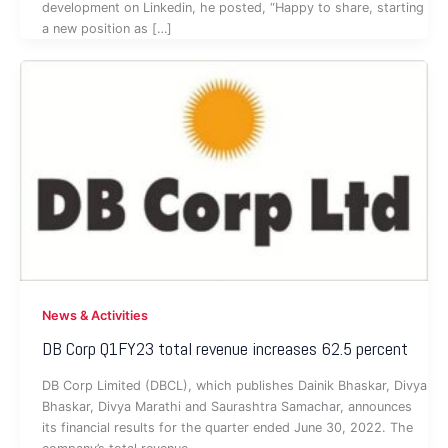
development on Linkedin, he posted, “Happy to share, starting
a new position as […]
News & Activities
DB Corp Q1FY23 total revenue increases 62.5 percent
DB Corp Limited (DBCL), which publishes Dainik Bhaskar, Divya
Bhaskar, Divya Marathi and Saurashtra Samachar, announces
its financial results for the quarter ended June 30, 2022. The