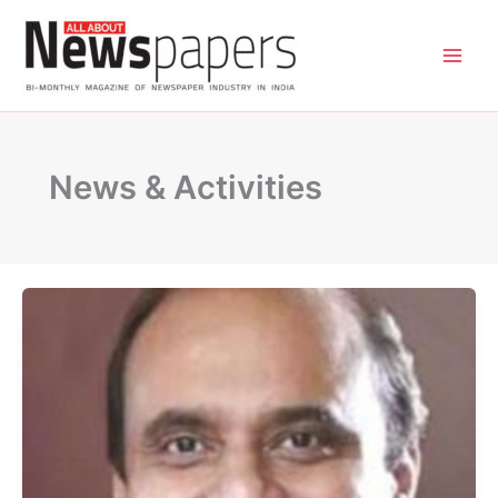
Skip
to
content
News & Activities