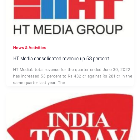
News & Activities
HT Media consolidated revenue up 53 percent
HT Media’s total revenue for the quarter ended June 30, 2022
has increased 53 percent to Rs 432 cr against Rs 281 cr in the
same quarter last year. The