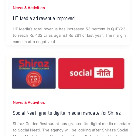
News & Activities
HT Media ad revenue improved
HT Media’s total revenue has increased 53 percent in Q1FY23
to reach Rs 432 cr as against Rs 281 cr last year. The margin
came in at a negative 4
News & Activities
Social Neeti grants digital media mandate for Shiraz
Shiraz Golden Restaurant has granted its digital media mandate
to Social Neeti. The agency will be looking after Shiraz’s Social