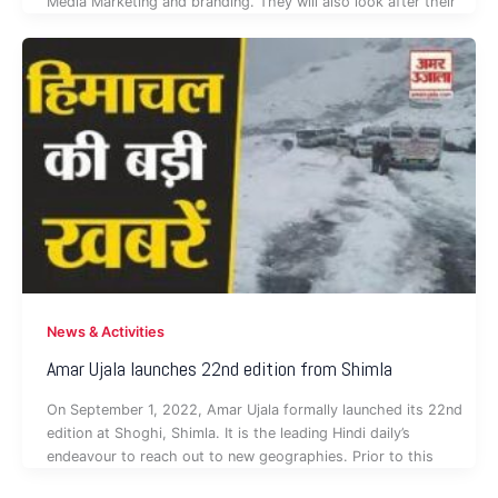
Media Marketing and branding. They will also look after their
News & Activities
Amar Ujala launches 22nd edition from Shimla
On September 1, 2022, Amar Ujala formally launched its 22nd
edition at Shoghi, Shimla. It is the leading Hindi daily’s
endeavour to reach out to new geographies. Prior to this