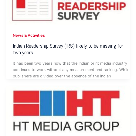
News & Activities
Indian Readership Survey (IRS) likely to be missing for
two years
It has been two years now that the Indian print media industry
continues to work without any measurement and ranking. While
publishers are divided over the absence of the Indian