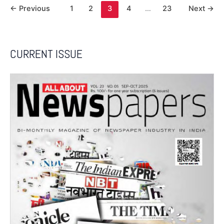
←
Previous
1
2
3
4
…
23
Next
→
CURRENT ISSUE