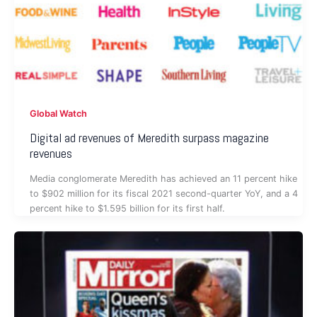
Global Watch
Digital ad revenues of Meredith surpass magazine
revenues
Media conglomerate Meredith has achieved an 11 percent hike
to $902 million for its fiscal 2021 second-quarter YoY, and a 4
percent hike to $1.595 billion for its first half.