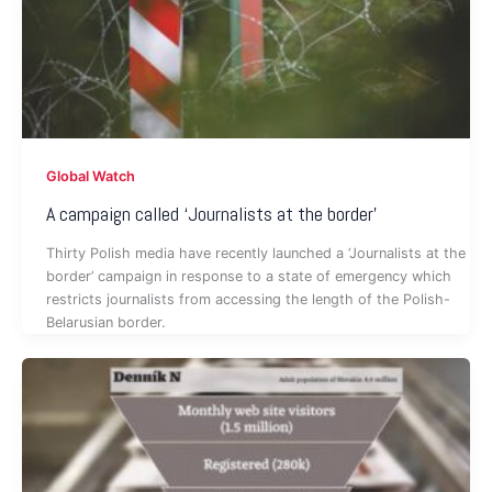
Global Watch
A campaign called ‘Journalists at the border’
Thirty Polish media have recently launched a ‘Journalists at the
border’ campaign in response to a state of emergency which
restricts journalists from accessing the length of the Polish-
Belarusian border.