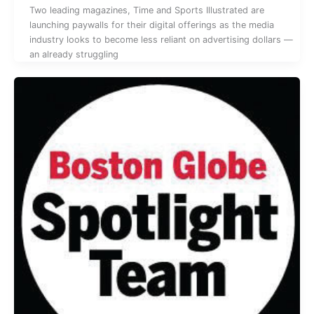
Two leading magazines, Time and Sports Illustrated are
launching paywalls for their digital offerings as the media
industry looks to become less reliant on advertising dollars —
an already struggling