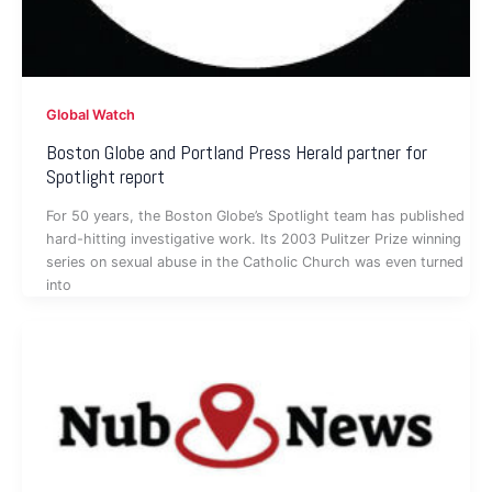
Global Watch
Boston Globe and Portland Press Herald partner for
Spotlight report
For 50 years, the Boston Globe’s Spotlight team has published
hard-hitting investigative work. Its 2003 Pulitzer Prize winning
series on sexual abuse in the Catholic Church was even turned
into