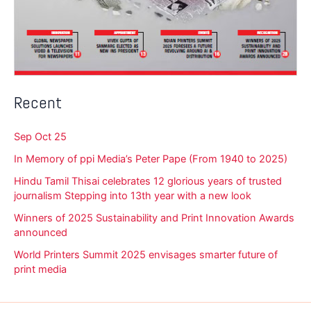
Recent
Sep Oct 25
In Memory of ppi Media’s Peter Pape (From 1940 to 2025)
Hindu Tamil Thisai celebrates 12 glorious years of trusted
journalism Stepping into 13th year with a new look
Winners of 2025 Sustainability and Print Innovation Awards
announced
World Printers Summit 2025 envisages smarter future of
print media