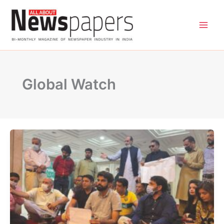
Skip
to
content
Global Watch