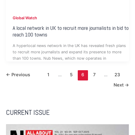
Global Watch
A local network in UK to recruit more journalists in bid to
reach 100 towns
A hyperlocal news network in the UK has revealed fresh plans
to recruit more journalists and expand its presence to more
than 100 towns. Nub News, which now operates in
←
Previous
1
…
5
6
7
…
23
Next
→
CURRENT ISSUE