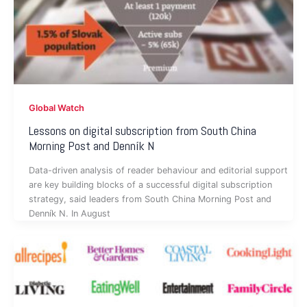
Global Watch
Lessons on digital subscription from South China
Morning Post and Denník N
Data-driven analysis of reader behaviour and editorial support
are key building blocks of a successful digital subscription
strategy, said leaders from South China Morning Post and
Denník N. In August