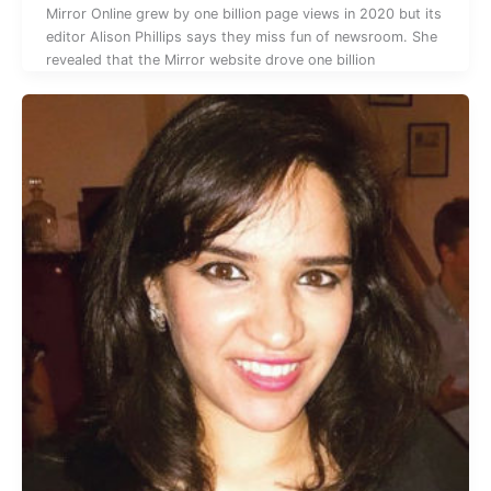
Mirror Online grew by one billion page views in 2020 but its
editor Alison Phillips says they miss fun of newsroom. She
revealed that the Mirror website drove one billion