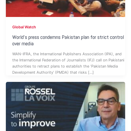
Global Watch
World’s press condemns Pakistan plan for strict control
over media
WAN-IFRA, the International Publishers Association (IPA), and
the International Federation of Journalists (IFJ) call on Pakistani
authorities to retract plans to establish the ‘Pakistan Media
Development Authority’ (PMDA) that risks […]