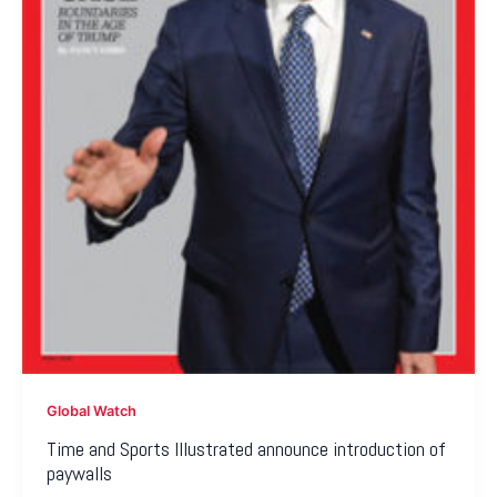
Global Watch
Time and Sports Illustrated announce introduction of
paywalls