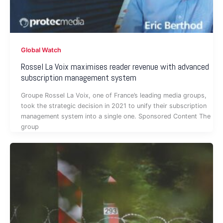
Global Watch
Rossel La Voix maximises reader revenue with advanced
subscription management system
Groupe Rossel La Voix, one of France’s leading media groups,
took the strategic decision in 2021 to unify their subscription
management system into a single one. Sponsored Content The
group