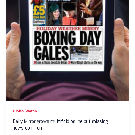
Global Watch
Daily Mirror grows multifold online but missing
newsroom fun