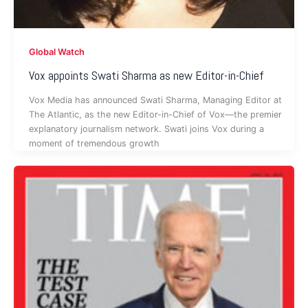
Global Watch
Vox appoints Swati Sharma as new Editor-in-Chief
Vox Media has announced Swati Sharma, Managing Editor at
The Atlantic, as the new Editor-in-Chief of Vox—the premier
explanatory journalism network. Swati joins Vox during a
moment of tremendous growth