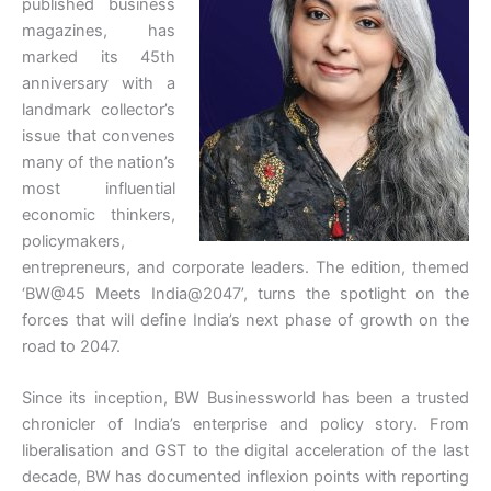
published business
magazines, has
marked its 45th
anniversary with a
landmark collector’s
issue that convenes
many of the nation’s
most influential
economic thinkers,
policymakers,
entrepreneurs, and corporate leaders. The edition, themed
‘BW@45 Meets India@2047’, turns the spotlight on the
forces that will define India’s next phase of growth on the
road to 2047.
Since its inception, BW Businessworld has been a trusted
chronicler of India’s enterprise and policy story. From
liberalisation and GST to the digital acceleration of the last
decade, BW has documented inflexion points with reporting