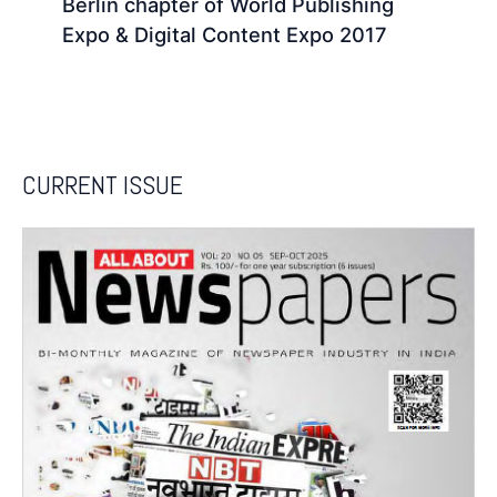
Berlin chapter of World Publishing
Expo & Digital Content Expo 2017
CURRENT ISSUE