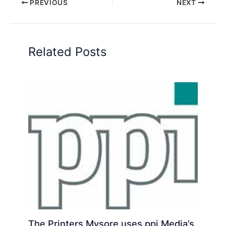
PREVIOUS
NEXT
Related Posts
The Printers Mysore uses ppi Media’s