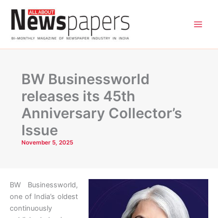
Skip
to
content
BW Businessworld
releases its 45th
Anniversary Collector’s
Issue
November 5, 2025
BW Businessworld,
one of India’s oldest
continuously