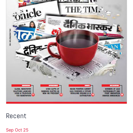
Recent
Sep Oct 25