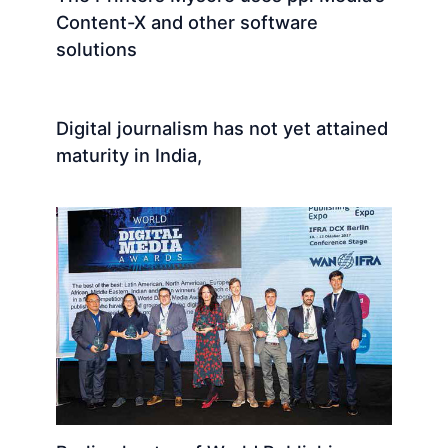
Content-X and other software
solutions
Digital journalism has not yet attained
maturity in India,