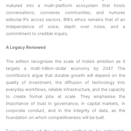
matured into a multi-platform ecosystem that hosts
conversations, convenes communities, and nurtures
editorial IPs across sectors. BW’s ethos remains that of an
independence of voice, depth over noise, and a
commitment to credible inquiry.
A Legacy Renewed
The edition recognises the scale of India’s ambition as it
targets a multi-trillion-dollar economy by 2047. The
contributors argue that durable growth will depend on the
quality of investment, the diffusion of technology into
everyday workflows, reliable infrastructure, and the capacity
to create formal jobs at scale. They emphasise the
importance of trust in governance, in capital markets, in
corporate conduct, and in the integrity of data, as the
foundation on which competitiveness will be built.