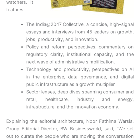
watchers. It
features:
The India@2047 Collective, a concise, high-signal
essays and interviews from 45 leaders on growth,
jobs, productivity, and innovation.
Policy and reform perspectives, commentary on
regulatory clarity, institutional capacity, and the
next wave of administrative simplification.
Technology and productivity, perspectives on AI
in the enterprise, data governance, and digital
public infrastructure as a growth multiplier.
Sector lenses, deep dives spanning consumer and
retail, healthcare, industry and energy,
infrastructure, and the innovation economy.
Explaining the editorial architecture, Noor Fathima Warsia,
Group Editorial Director, BW Businessworld, said, “We set
out to curate the people who are moving the conversation