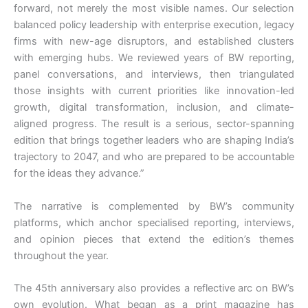
forward, not merely the most visible names. Our selection
balanced policy leadership with enterprise execution, legacy
firms with new-age disruptors, and established clusters
with emerging hubs. We reviewed years of BW reporting,
panel conversations, and interviews, then triangulated
those insights with current priorities like innovation-led
growth, digital transformation, inclusion, and climate-
aligned progress. The result is a serious, sector-spanning
edition that brings together leaders who are shaping India’s
trajectory to 2047, and who are prepared to be accountable
for the ideas they advance.”
The narrative is complemented by BW’s community
platforms, which anchor specialised reporting, interviews,
and opinion pieces that extend the edition’s themes
throughout the year.
The 45th anniversary also provides a reflective arc on BW’s
own evolution. What began as a print magazine has