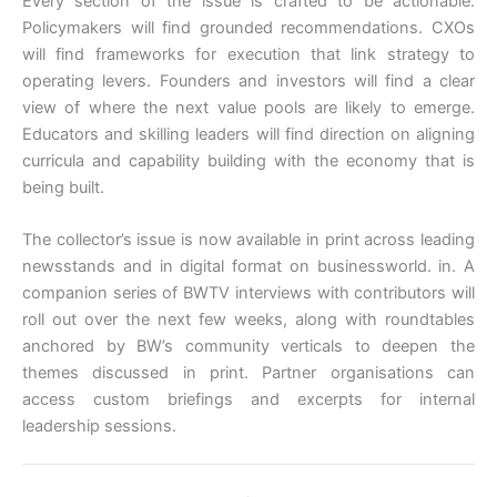
Every section of the issue is crafted to be actionable.
Policymakers will find grounded recommendations. CXOs
will find frameworks for execution that link strategy to
operating levers. Founders and investors will find a clear
view of where the next value pools are likely to emerge.
Educators and skilling leaders will find direction on aligning
curricula and capability building with the economy that is
being built.
The collector’s issue is now available in print across leading
newsstands and in digital format on businessworld. in. A
companion series of BWTV interviews with contributors will
roll out over the next few weeks, along with roundtables
anchored by BW’s community verticals to deepen the
themes discussed in print. Partner organisations can
access custom briefings and excerpts for internal
leadership sessions.