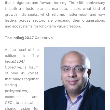
that is rigorous and forward-looking. The 45th anniversary
is both a milestone and a mandate. It asks what kind of
growth India seeks, which reforms matter most, and how
leaders across sectors are preparing their organisations
and ecosystems for long-term value creation.
The India@2047 Collective
At the heart of the
edition is The
India@2047
Collective, a forum
of over 45 voices
that brings together
leading
policymakers,
economists and
CEOs to articulate a
shared vision for