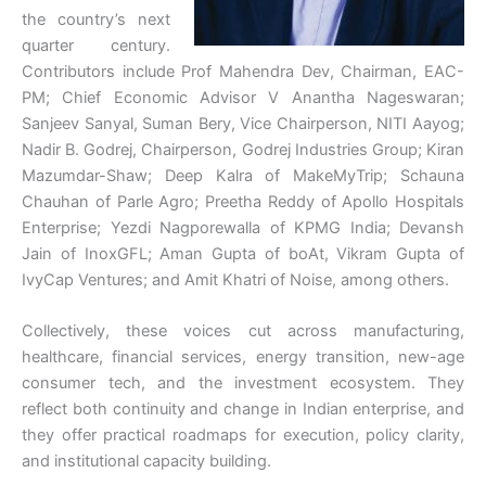
the country’s next
quarter century.
Contributors include Prof Mahendra Dev, Chairman, EAC-
PM; Chief Economic Advisor V Anantha Nageswaran;
Sanjeev Sanyal, Suman Bery, Vice Chairperson, NITI Aayog;
Nadir B. Godrej, Chairperson, Godrej Industries Group; Kiran
Mazumdar-Shaw; Deep Kalra of MakeMyTrip; Schauna
Chauhan of Parle Agro; Preetha Reddy of Apollo Hospitals
Enterprise; Yezdi Nagporewalla of KPMG India; Devansh
Jain of InoxGFL; Aman Gupta of boAt, Vikram Gupta of
IvyCap Ventures; and Amit Khatri of Noise, among others.
Collectively, these voices cut across manufacturing,
healthcare, financial services, energy transition, new-age
consumer tech, and the investment ecosystem. They
reflect both continuity and change in Indian enterprise, and
they offer practical roadmaps for execution, policy clarity,
and institutional capacity building.