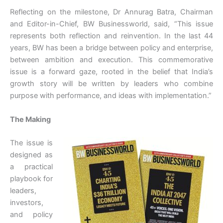
Reflecting on the milestone, Dr Annurag Batra, Chairman
and Editor-in-Chief, BW Businessworld, said, “This issue
represents both reflection and reinvention. In the last 44
years, BW has been a bridge between policy and enterprise,
between ambition and execution. This commemorative
issue is a forward gaze, rooted in the belief that India’s
growth story will be written by leaders who combine
purpose with performance, and ideas with implementation.”
The Making
The issue is
designed as
a practical
playbook for
leaders,
investors,
and policy