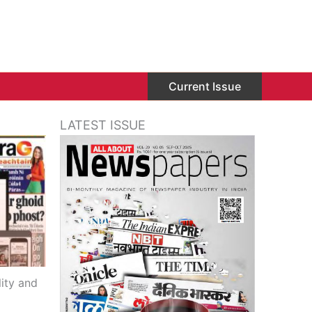
Current Issue
LATEST ISSUE
ity and