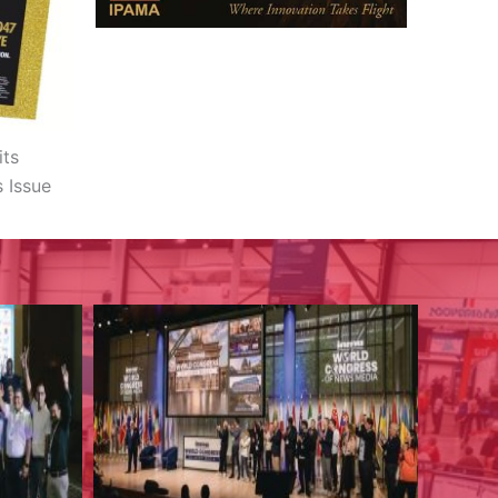
its
s Issue