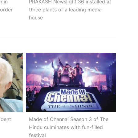
h in
PRAKASH Newslight 36 installed at
 order
three plants of a leading media
house
ident
Made of Chennai Season 3 of The
Hindu culminates with fun-filled
festival