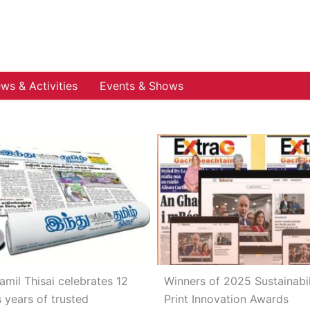
ws & Activities
Events & Shows
amil Thisai celebrates 12
Winners of 2025 Sustainabil
s years of trusted
Print Innovation Awards