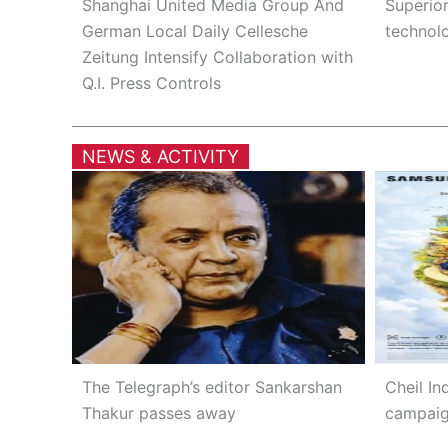
Shanghai United Media Group And
Superio
German Local Daily Cellesche
technolo
Zeitung Intensify Collaboration with
Q.I. Press Controls
NEWS & ACTIVITY
The Telegraph’s editor Sankarshan
Cheil Ind
Thakur passes away
campaig