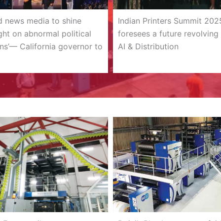
d news media to shine
Indian Printers Summit 202
ight on abnormal political
foresees a future revolving
ns’— California governor to
AI & Distribution