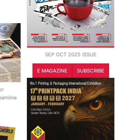
SEP OCT 2025 ISSUE
E MAGAZINE
SUBSCRIBE
or
eamline