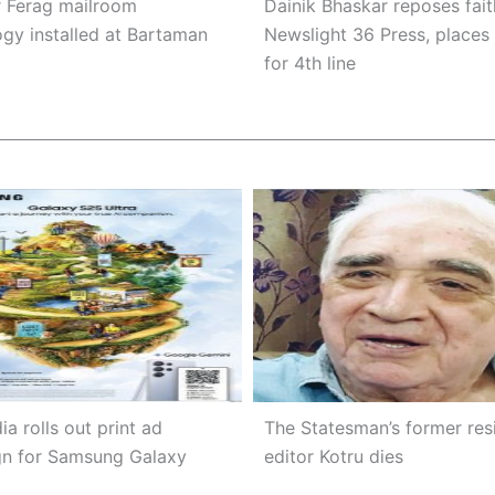
r Ferag mailroom
Dainik Bhaskar reposes fait
gy installed at Bartaman
Newslight 36 Press, places
for 4th line
ia rolls out print ad
The Statesman’s former res
n for Samsung Galaxy
editor Kotru dies