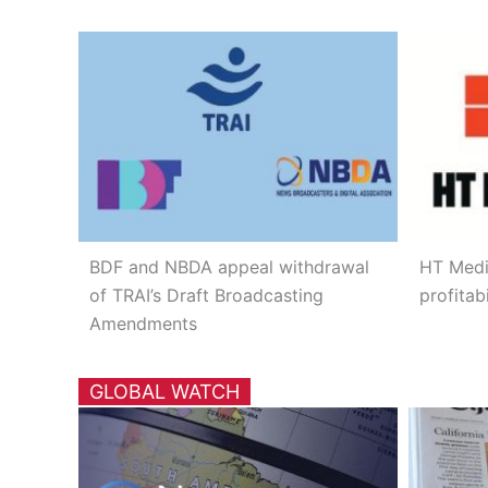
BDF and NBDA appeal withdrawal
HT Medi
of TRAI’s Draft Broadcasting
profitabi
Amendments
GLOBAL WATCH