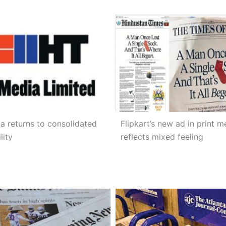
a returns to consolidated
Flipkart’s new ad in print m
lity
reflects mixed feeling