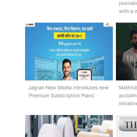
journal
with a 
Jagran New Media introduces new
Mathrub
‘Premium Subscription Plans’
acclaim
initiativ