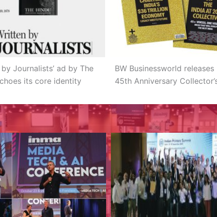
 by Journalists’ ad by The
BW Businessworld releases 
choes its core identity
45th Anniversary Collector’