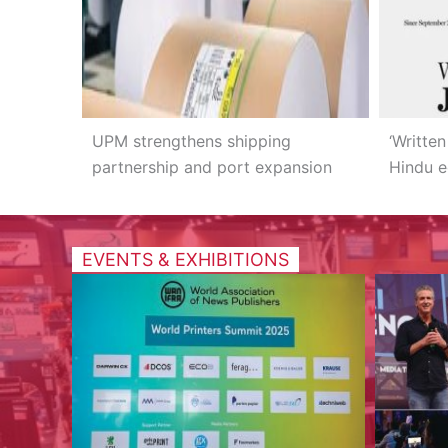
UPM strengthens shipping
‘Written
partnership and port expansion
Hindu e
EVENTS & EXHIBITIONS