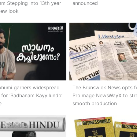
ism Stepping into 13th year
announced
new look
humi garners widespread
The Brunswick News opts f
 for ‘Sadhanam Kayyilundo’
ProImage NewsWayX to str
e
smooth production