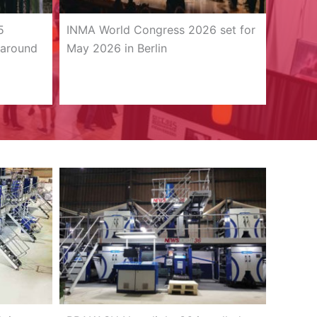
5
INMA World Congress 2026 set for
 around
May 2026 in Berlin