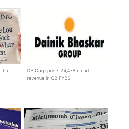
edia
DB Corp posts ₹4,478mn ad
revenue in Q2 FY26