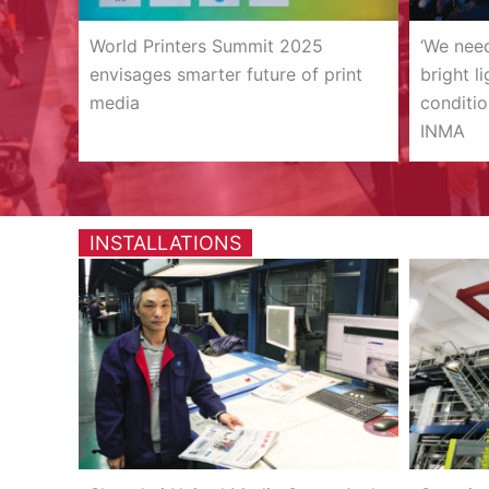
World Printers Summit 2025
‘We nee
envisages smarter future of print
bright l
media
conditio
INMA
INSTALLATIONS