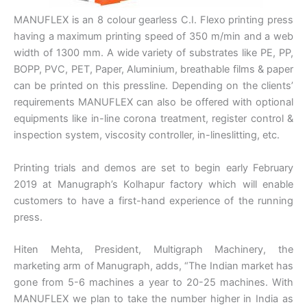
MANUFLEX is an 8 colour gearless C.I. Flexo printing press
having a maximum printing speed of 350 m/min and a web
width of 1300 mm. A wide variety of substrates like PE, PP,
BOPP, PVC, PET, Paper, Aluminium, breathable films & paper
can be printed on this pressline. Depending on the clients’
requirements MANUFLEX can also be offered with optional
equipments like in-line corona treatment, register control &
inspection system, viscosity controller, in-lineslitting, etc.
Printing trials and demos are set to begin early February
2019 at Manugraph’s Kolhapur factory which will enable
customers to have a first-hand experience of the running
press.
Hiten Mehta, President, Multigraph Machinery, the
marketing arm of Manugraph, adds, “The Indian market has
gone from 5-6 machines a year to 20-25 machines. With
MANUFLEX we plan to take the number higher in India as