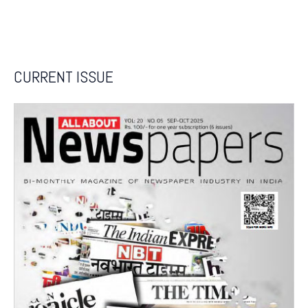
CURRENT ISSUE