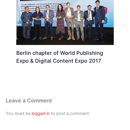
Berlin chapter of World Publishing
Expo & Digital Content Expo 2017
Leave a Comment
You must be
logged in
to post a comment.