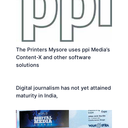
The Printers Mysore uses ppi Media’s
Content-X and other software
solutions
Digital journalism has not yet attained
maturity in India,