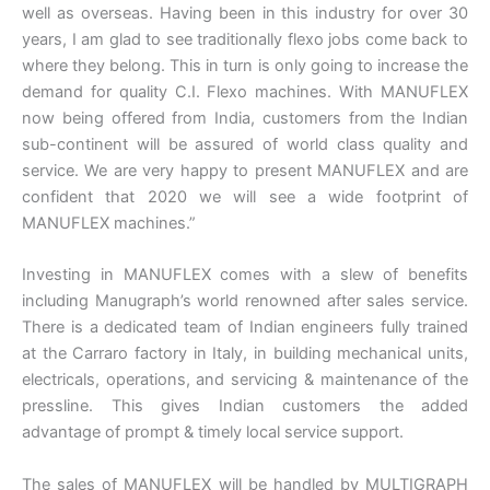
well as overseas. Having been in this industry for over 30
years, I am glad to see traditionally flexo jobs come back to
where they belong. This in turn is only going to increase the
demand for quality C.I. Flexo machines. With MANUFLEX
now being offered from India, customers from the Indian
sub-continent will be assured of world class quality and
service. We are very happy to present MANUFLEX and are
confident that 2020 we will see a wide footprint of
MANUFLEX machines.”
Investing in MANUFLEX comes with a slew of benefits
including Manugraph’s world renowned after sales service.
There is a dedicated team of Indian engineers fully trained
at the Carraro factory in Italy, in building mechanical units,
electricals, operations, and servicing & maintenance of the
pressline. This gives Indian customers the added
advantage of prompt & timely local service support.
The sales of MANUFLEX will be handled by MULTIGRAPH