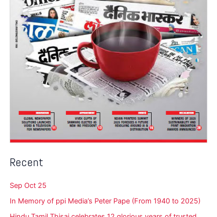
Recent
Sep Oct 25
In Memory of ppi Media’s Peter Pape (From 1940 to 2025)
Hindu Tamil Thisai celebrates 12 glorious years of trusted