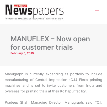
Skip
to
content
MANUFLEX – Now open
for customer trials
February 5, 2019
Manugraph is currently expanding its portfolio to include
manufacturing of Central Impression (C.I.) Flexo printing
machines and is set to invite customers from India and
overseas for printing trials at their Kolhapur facility.
Pradeep Shah, Managing Director, Manugraph, said, “C.I.