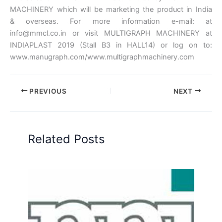
MACHINERY which will be marketing the product in India
& overseas. For more information e-mail: at
info@mmcl.co.in or visit MULTIGRAPH MACHINERY at
INDIAPLAST 2019 (Stall B3 in HALL14) or log on to:
www.manugraph.com/www.multigraphmachinery.com
PREVIOUS
NEXT
Related Posts