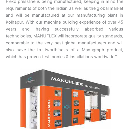
Flexo pressline is being manufactured, keeping in mind the
requirements of both the Indian as well as the global market
and will be manufactured at our manufacturing plant in
Kolhapur. With our machine building experience of over 45
years and having successfully absorbed various
technologies, MANUFLEX will incorporate quality standards,
comparable to the very best global manufacturers and will
also have the trustworthiness of a Manugraph product,
which has proven testimonies & installations worldwide.”