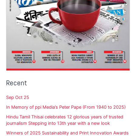
Recent
Sep Oct 25
In Memory of ppi Media’s Peter Pape (From 1940 to 2025)
Hindu Tamil Thisai celebrates 12 glorious years of trusted
journalism Stepping into 13th year with a new look
Winners of 2025 Sustainability and Print Innovation Awards