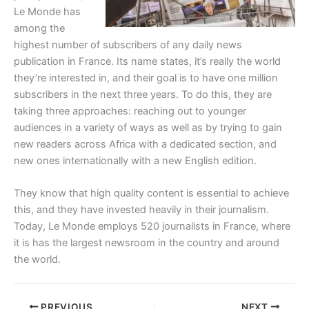
Le Monde has
among the
highest number of subscribers of any daily news
publication in France. Its name states, it’s really the world
they’re interested in, and their goal is to have one million
subscribers in the next three years. To do this, they are
taking three approaches: reaching out to younger
audiences in a variety of ways as well as by trying to gain
new readers across Africa with a dedicated section, and
new ones internationally with a new English edition.
They know that high quality content is essential to achieve
this, and they have invested heavily in their journalism.
Today, Le Monde employs 520 journalists in France, where
it is has the largest newsroom in the country and around
the world.
PREVIOUS
NEXT