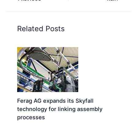
Related Posts
Ferag AG expands its Skyfall
technology for linking assembly
processes