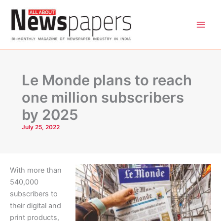
Skip
to
content
Le Monde plans to reach
one million subscribers
by 2025
July 25, 2022
With more than
540,000
subscribers to
their digital and
print products,