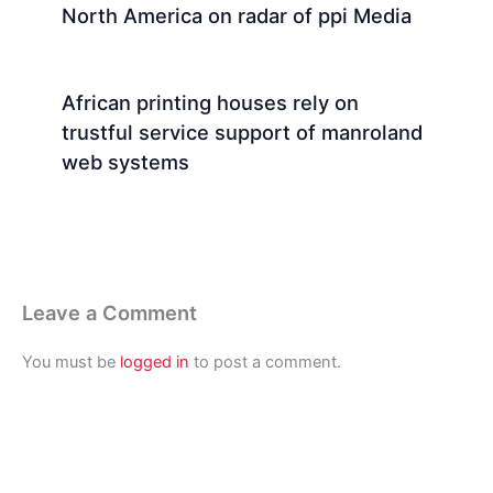
North America on radar of ppi Media
African printing houses rely on
trustful service support of manroland
web systems
Leave a Comment
You must be
logged in
to post a comment.