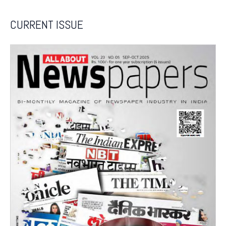
CURRENT ISSUE